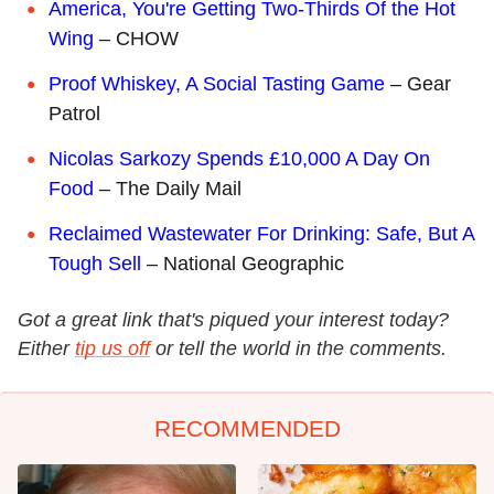
America, You're Getting Two-Thirds Of the Hot
Wing
– CHOW
Proof Whiskey, A Social Tasting Game
– Gear
Patrol
Nicolas Sarkozy Spends £10,000 A Day On
Food
– The Daily Mail
Reclaimed Wastewater For Drinking: Safe, But A
Tough Sell
– National Geographic
Got a great link that's piqued your interest today?
Either
tip us off
or tell the world in the comments.
RECOMMENDED