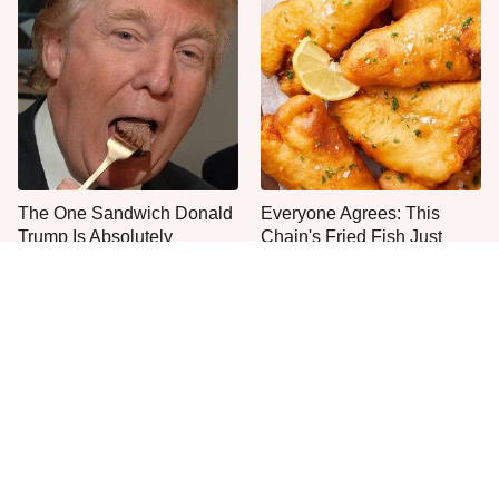
The One Sandwich Donald
Everyone Agrees: This
Trump Is Absolutely
Chain's Fried Fish Just
Obsessed With
Can't Be Beat