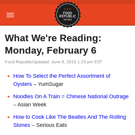
What We're Reading:
Monday, February 6
Food Republic
Updated: June 8, 2015 1:23 pm EST
How To Select the Perfect Assortment of
Oysters
– YumSugar
Noodles On A Train = Chinese National Outrage
– Asian Week
How to Cook Like The Beatles And The Rolling
Stones
– Serious Eats