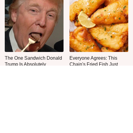
The One Sandwich Donald
Everyone Agrees: This
Trump Is Absolutely
Chain's Fried Fish Just
Obsessed With
Can't Be Beat