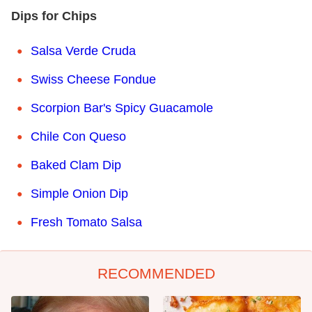
Dips for Chips
Salsa Verde Cruda
Swiss Cheese Fondue
Scorpion Bar's Spicy Guacamole
Chile Con Queso
Baked Clam Dip
Simple Onion Dip
Fresh Tomato Salsa
RECOMMENDED