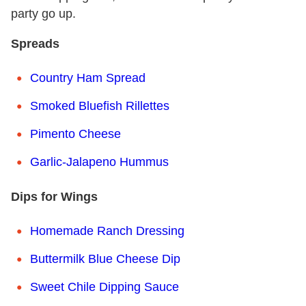
party go up.
Spreads
Country Ham Spread
Smoked Bluefish Rillettes
Pimento Cheese
Garlic-Jalapeno Hummus
Dips for Wings
Homemade Ranch Dressing
Buttermilk Blue Cheese Dip
Sweet Chile Dipping Sauce