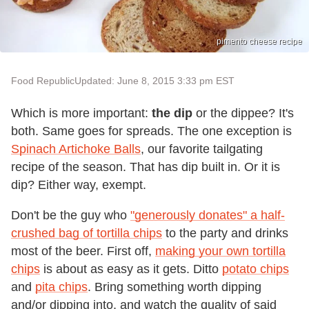
pimento cheese recipe
Food Republic
Updated: June 8, 2015 3:33 pm EST
Which is more important:
the dip
or the dippee? It's
both. Same goes for spreads. The one exception is
Spinach Artichoke Balls
, our favorite tailgating
recipe of the season. That has dip built in. Or it is
dip? Either way, exempt.
Don't be the guy who
"generously donates" a half-
crushed bag of tortilla chips
to the party and drinks
most of the beer. First off,
making your own tortilla
chips
is about as easy as it gets. Ditto
potato chips
and
pita chips
. Bring something worth dipping
and/or dipping into, and watch the quality of said