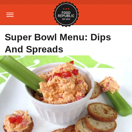
Super Bowl Menu: Dips
And Spreads