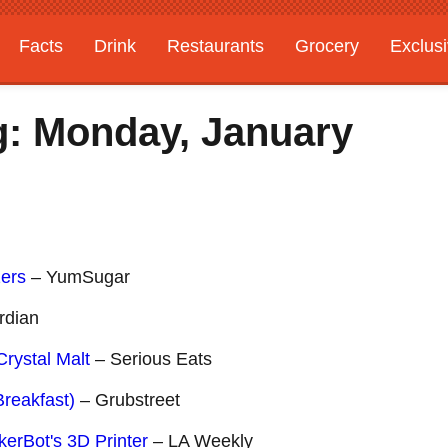
Facts
Drink
Restaurants
Grocery
Exclus
g: Monday, January
zers
– YumSugar
rdian
rystal Malt
– Serious Eats
Breakfast)
– Grubstreet
rBot's 3D Printer
– LA Weekly