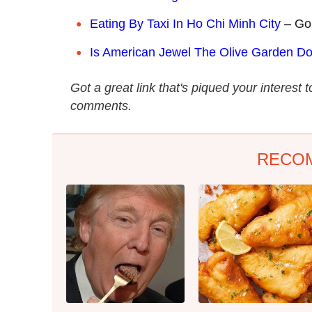
Eating By Taxi In Ho Chi Minh City
– Go
Is American Jewel The Olive Garden 
Got a great link that's piqued your interest 
comments.
RECO