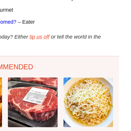
urmet
Doomed?
– Eater
today? Either
tip us off
or tell the world in the
MMENDED