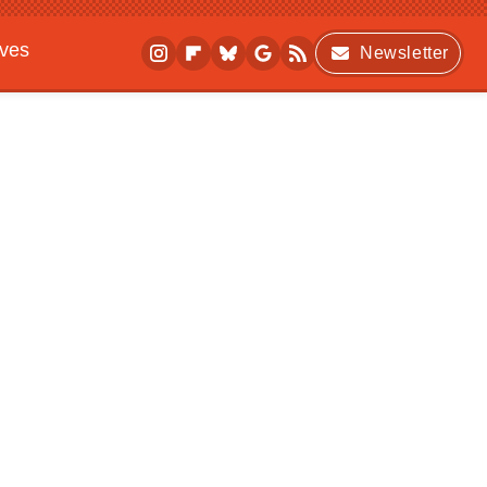
ives
Newsletter