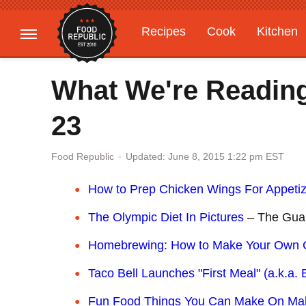
Recipes
Cook
Kitchen
Gardening
Features
What We're Readin
23
Updated: June 8, 2015 1:22 pm EST
Food Republic
How to Prep Chicken Wings For Appeti
The Olympic Diet In Pictures
– The Gua
Homebrewing: How to Make Your Own C
Taco Bell Launches "First Meal" (a.k.a. 
Fun Food Things You Can Make On Make