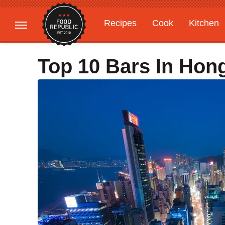
Recipes
Cook
Kitchen
Gardening
Features
Top 10 Bars In Hon