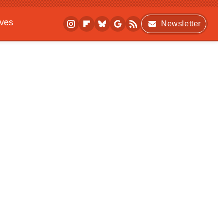
ives
Newsletter