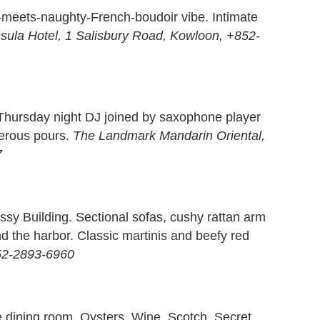
-meets-naughty-French-boudoir vibe. Intimate
sula Hotel, 1 Salisbury Road, Kowloon, +852-
 Thursday night DJ joined by saxophone player
nerous pours.
The Landmark Mandarin Oriental,
7
sy Building. Sectional sofas, cushy rattan arm
d the harbor. Classic martinis and beefy red
52-2893-6960
the dining room. Oysters. Wine. Scotch. Secret