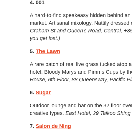
4. 001
A hard-to-find speakeasy hidden behind an 
market. Artisanal mixology. Nattily dressed 
Graham St and Queen's Road, Central, +852-
you get lost.)
5.
The Lawn
A rare patch of real live grass tucked atop
hotel. Bloody Marys and Pimms Cups by the
House, 6th Floor, 88 Queensway, Pacific 
6.
Sugar
Outdoor lounge and bar on the 32 floor o
creative types.
East Hotel, 29 Taikoo Shin
7.
Salon de Ning