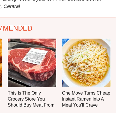
, Central
MMENDED
This Is The Only
One Move Turns Cheap
Grocery Store You
Instant Ramen Into A
Should Buy Meat From
Meal You'll Crave