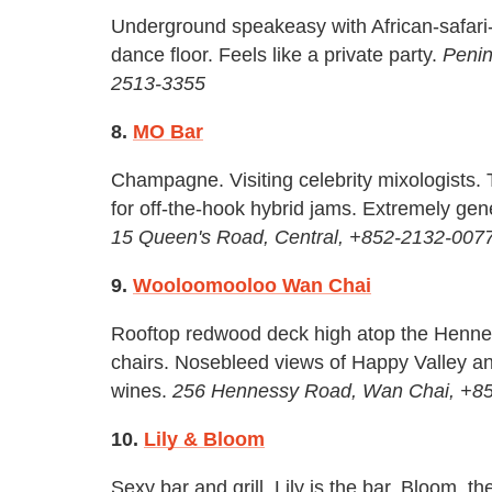
Underground speakeasy with African-safari
dance floor. Feels like a private party.
Penin
2513-3355
8.
MO Bar
Champagne. Visiting celebrity mixologists.
for off-the-hook hybrid jams. Extremely ge
15 Queen's Road, Central, +852-2132-007
9.
Wooloomooloo Wan Chai
Rooftop redwood deck high atop the Hennes
chairs. Nosebleed views of Happy Valley an
wines.
256 Hennessy Road, Wan Chai, +8
10.
Lily & Bloom
Sexy bar and grill. Lily is the bar. Bloom, 