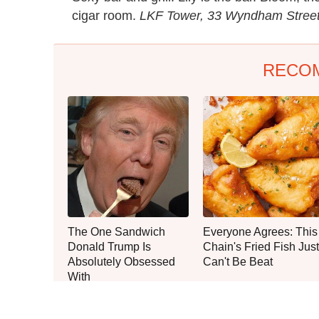
cigar room.
LKF Tower, 33 Wyndham Street
RECO
The One Sandwich
Everyone Agrees: This
Donald Trump Is
Chain's Fried Fish Just
Absolutely Obsessed
Can't Be Beat
With