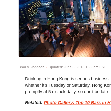
Updated: June 8, 2015 1:22 pm EST
Brad A. Johnson
Drinking in Hong Kong is serious business. 
whether it's Tuesday or Saturday, Hong Kong
promptly at 5 o'clock daily, so don't be late.
Related:
Photo Gallery: Top 10 Bars in