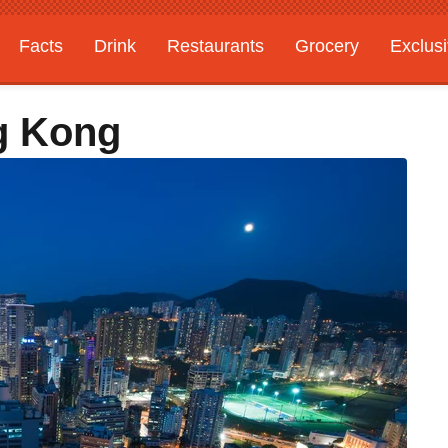
Facts
Drink
Restaurants
Grocery
Exclus
g Kong