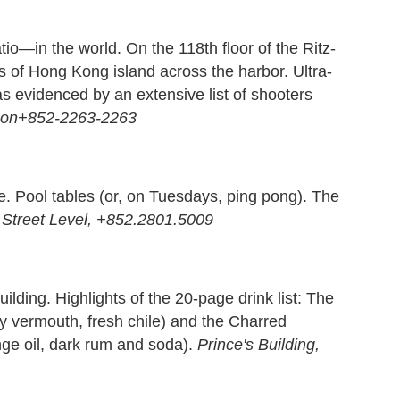
io—in the world. On the 118th floor of the Ritz-
s of Hong Kong island across the harbor. Ultra-
 as evidenced by an extensive list of shooters
oon+852-2263-2263
ite. Pool tables (or, on Tuesdays, ping pong). The
 Street Level, +852.2801.5009
ilding. Highlights of the 20-page drink list: The
dry vermouth, fresh chile) and the Charred
nge oil, dark rum and soda).
Prince's Building,