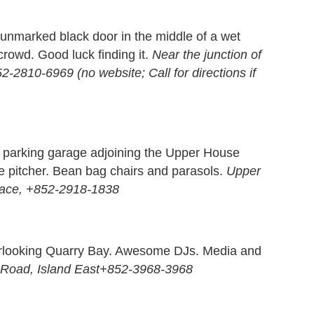
unmarked black door in the middle of a wet
crowd. Good luck finding it.
Near the junction of
2810-6969 (no website; Call for directions if
 a parking garage adjoining the Upper House
 pitcher. Bean bag chairs and parasols.
Upper
Place, +852-2918-1838
verlooking Quarry Bay. Awesome DJs. Media and
g Road, Island East+852-3968-3968