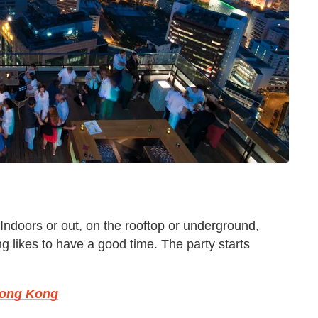
Indoors or out, on the rooftop or underground,
 likes to have a good time. The party starts
 Hong Kong