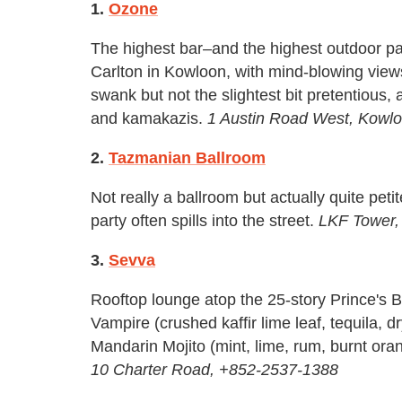
1.
Ozone
The highest bar–and the highest outdoor pat
Carlton in Kowloon, with mind-blowing view
swank but not the slightest bit pretentious,
and kamakazis.
1 Austin Road West, Kowl
2.
Tazmanian Ballroom
Not really a ballroom but actually quite pet
party often spills into the street.
LKF Tower,
3.
Sevva
Rooftop lounge atop the 25-story Prince's Bu
Vampire (crushed kaffir lime leaf, tequila, 
Mandarin Mojito (mint, lime, rum, burnt ora
10 Charter Road, +852-2537-1388