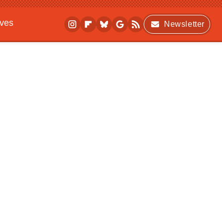
ives
Newsletter