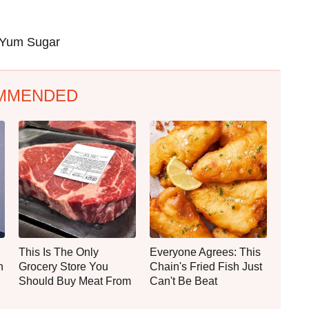
Yum Sugar
MMENDED
This Is The Only
Everyone Agrees: This
n
Grocery Store You
Chain's Fried Fish Just
Should Buy Meat From
Can't Be Beat