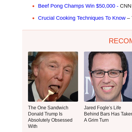
Beef Pong Champs Win $50,000 -
CNN
Crucial Cooking Techniques To Know
– 
RECO
The One Sandwich
Jared Fogle's Life
Donald Trump Is
Behind Bars Has Take
Absolutely Obsessed
A Grim Turn
With