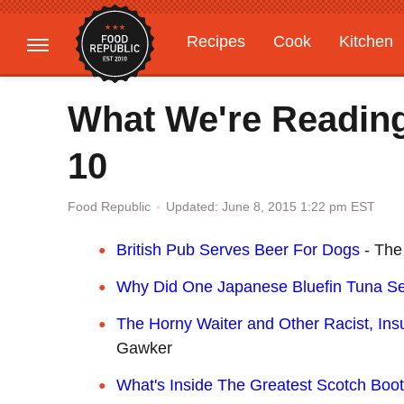
Recipes
Cook
Kitchen
Gardening
Features
What We're Reading
10
Updated: June 8, 2015 1:22 pm EST
Food Republic
British Pub Serves Beer For Dogs
- The 
Why Did One Japanese Bluefin Tuna Se
The Horny Waiter and Other Racist, Insu
Gawker
What's Inside The Greatest Scotch Boot