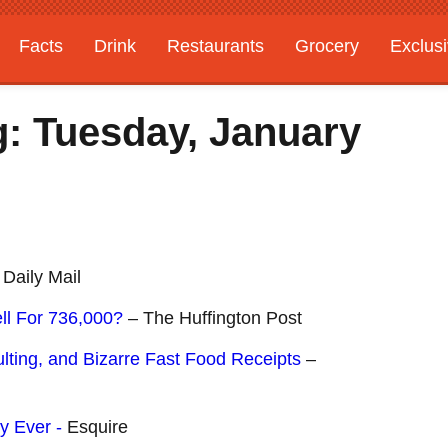
Facts
Drink
Restaurants
Grocery
Exclus
: Tuesday, January
Daily Mail
ll For 736,000?
– The Huffington Post
lting, and Bizarre Fast Food Receipts
–
y Ever -
Esquire