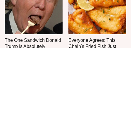
The One Sandwich Donald
Everyone Agrees: This
Trump Is Absolutely
Chain's Fried Fish Just
Obsessed With
Can't Be Beat
This Is The Only Grocery
One Move Turns Cheap
Store You Should Buy Meat
Instant Ramen Into A Meal