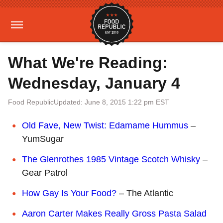
What We're Reading:
Wednesday, January 4
Food Republic
Updated: June 8, 2015 1:22 pm EST
Old Fave, New Twist: Edamame Hummus
–
YumSugar
The Glenrothes 1985 Vintage Scotch Whisky
–
Gear Patrol
How Gay Is Your Food?
– The Atlantic
Aaron Carter Makes Really Gross Pasta Salad