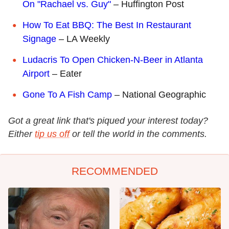
On "Rachael vs. Guy"
– Huffington Post
How To Eat BBQ: The Best In Restaurant
Signage
– LA Weekly
Ludacris To Open Chicken-N-Beer in Atlanta
Airport
– Eater
Gone To A Fish Camp
– National Geographic
Got a great link that's piqued your interest today?
Either
tip us off
or tell the world in the comments.
RECOMMENDED