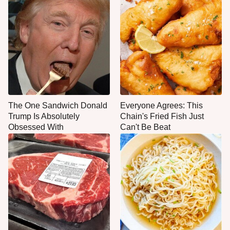
The One Sandwich Donald
Everyone Agrees: This
Trump Is Absolutely
Chain's Fried Fish Just
Obsessed With
Can't Be Beat