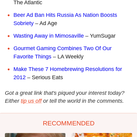
The Atlantic
Beer Ad Ban Hits Russia As Nation Boosts
Sobriety
– Ad Age
Wasting Away in Mimosaville
– YumSugar
Gourmet Gaming Combines Two Of Our
Favorite Things
– LA Weekly
Make These 7 Homebrewing Resolutions for
2012
– Serious Eats
Got a great link that's piqued your interest today?
Either
tip us off
or tell the world in the comments.
RECOMMENDED