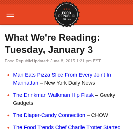
What We're Reading:
Tuesday, January 3
Food Republic
Updated: June 8, 2015 1:21 pm EST
Man Eats Pizza Slice From Every Joint In
Manhattan
– New York Daily News
The Drinkman Walkman Hip Flask
– Geeky
Gadgets
The Diaper-Candy Connection
– CHOW
The Food Trends Chef Charlie Trotter Started
–