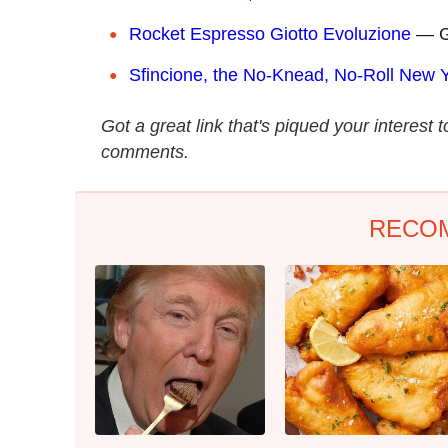
Rocket Espresso Giotto Evoluzione
— Ge
Sfincione, the No-Knead, No-Roll New Ye
Got a great link that's piqued your interest 
comments.
RECO