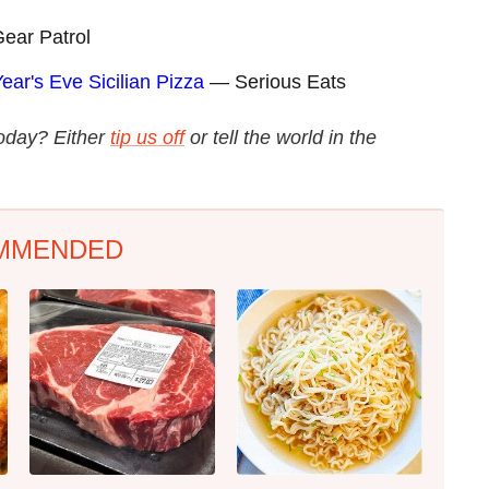
ar Patrol
ar's Eve Sicilian Pizza
— Serious Eats
today? Either
tip us off
or tell the world in the
MMENDED