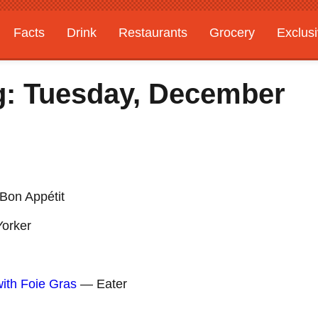
Facts
Drink
Restaurants
Grocery
Exclus
g: Tuesday, December
on Appétit
orker
ith Foie Gras
— Eater