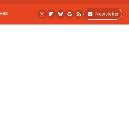
ives
Newsletter