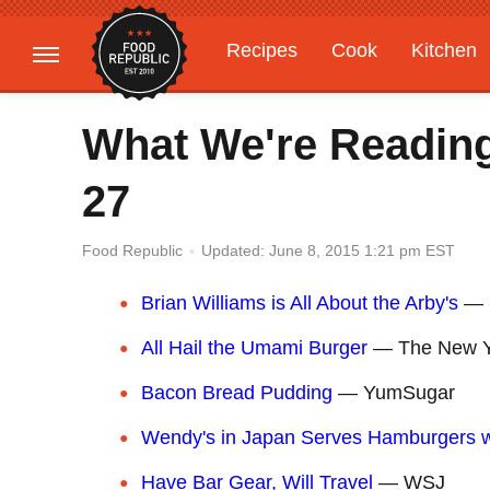
Recipes
Cook
Kitchen
Gardening
Features
What We're Readin
27
Updated: June 8, 2015 1:21 pm EST
Food Republic
Brian Williams is All About the Arby's
— B
All Hail the Umami Burger
— The New Y
Bacon Bread Pudding
— YumSugar
Wendy's in Japan Serves Hamburgers w
Have Bar Gear, Will Travel
— WSJ