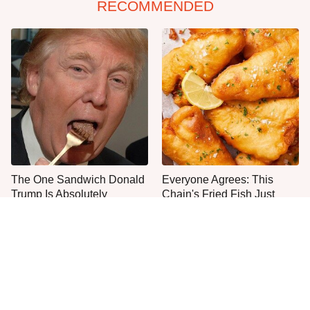
RECOMMENDED
The One Sandwich Donald
Everyone Agrees: This
Trump Is Absolutely
Chain's Fried Fish Just
Obsessed With
Can't Be Beat