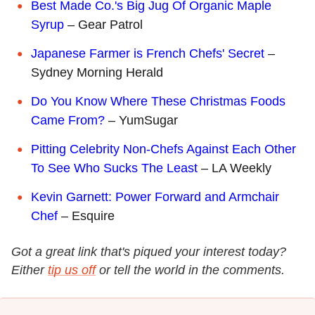
Best Made Co.'s Big Jug Of Organic Maple
Syrup
– Gear Patrol
Japanese Farmer is French Chefs' Secret
–
Sydney Morning Herald
Do You Know Where These Christmas Foods
Came From?
– YumSugar
Pitting Celebrity Non-Chefs Against Each Other
To See Who Sucks The Least
– LA Weekly
Kevin Garnett: Power Forward and Armchair
Chef
– Esquire
Got a great link that's piqued your interest today?
Either
tip us off
or tell the world in the comments.