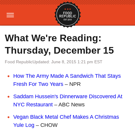
What We're Reading:
Thursday, December 15
Food Republic
Updated: June 8, 2015 1:21 pm EST
How The Army Made A Sandwich That Stays
Fresh For Two Years
– NPR
Saddam Hussein's Dinnerware Discovered At
NYC Restaurant
– ABC News
Vegan Black Metal Chef Makes A Christmas
Yule Log
– CHOW