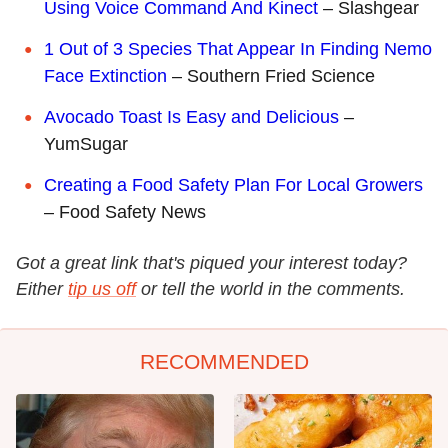
Using Voice Command And Kinect
– Slashgear
1 Out of 3 Species That Appear In Finding Nemo
Face Extinction
– Southern Fried Science
Avocado Toast Is Easy and Delicious
–
YumSugar
Creating a Food Safety Plan For Local Growers
– Food Safety News
Got a great link that's piqued your interest today?
Either
tip us off
or tell the world in the comments.
RECOMMENDED