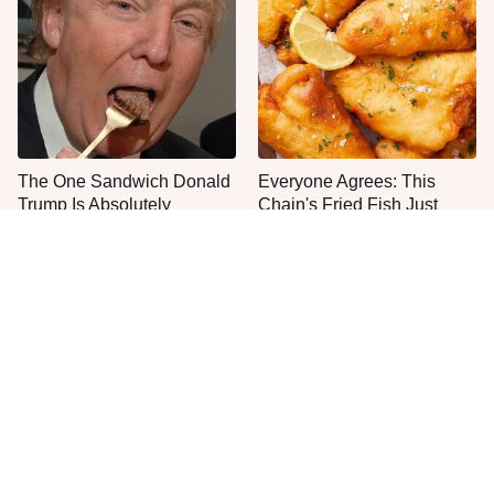
The One Sandwich Donald
Everyone Agrees: This
Trump Is Absolutely
Chain's Fried Fish Just
Obsessed With
Can't Be Beat
The Smartest Way To Order
Even Anthony Bourdain