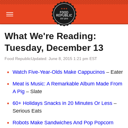
What We're Reading:
Tuesday, December 13
Food Republic
Updated: June 8, 2015 1:21 pm EST
Watch Five-Year-Olds Make Cappucinos
– Eater
Meat is Music: A Remarkable Album Made From
A Pig
– Slate
60+ Holidays Snacks in 20 Minutes Or Less
–
Serious Eats
Robots Make Sandwiches And Pop Popcorn