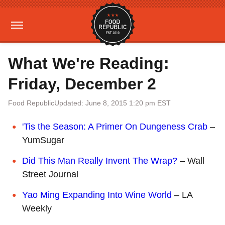
What We're Reading:
Friday, December 2
Food Republic
Updated: June 8, 2015 1:20 pm EST
'Tis the Season: A Primer On Dungeness Crab
–
YumSugar
Did This Man Really Invent The Wrap?
– Wall
Street Journal
Yao Ming Expanding Into Wine World
– LA
Weekly