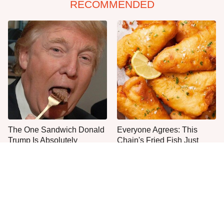
RECOMMENDED
The One Sandwich Donald
Everyone Agrees: This
Trump Is Absolutely
Chain's Fried Fish Just
Obsessed With
Can't Be Beat