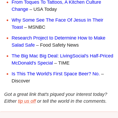
From Toques To Tattoos, A Kitchen Culture
Change
– USA Today
Why Some See The Face Of Jesus In Their
Toast
– MSNBC
Research Project to Determine How to Make
Salad Safe
– Food Safety News
The Big Mac Big Deal: LivingSocial's Half-Priced
McDonald's Special
– TIME
Is This The World's First Space Beer? No.
–
Discover
Got a great link that's piqued your interest today?
Either
tip us off
or tell the world in the comments.