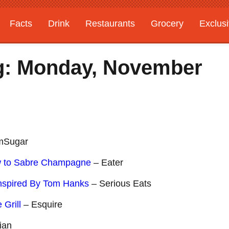
Facts
Drink
Restaurants
Grocery
Exclus
g: Monday, November
mSugar
w to Sabre Champagne
– Eater
Inspired By Tom Hanks
– Serious Eats
 Grill
– Esquire
ian