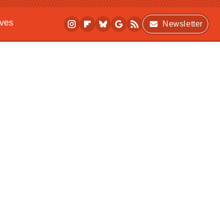
ives
Newsletter