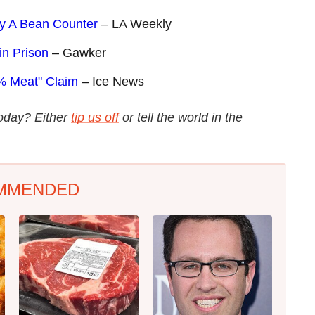
ly A Bean Counter
– LA Weekly
in Prison
– Gawker
% Meat" Claim
– Ice News
today? Either
tip us off
or tell the world in the
MMENDED