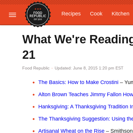
Recipes
Cook
Kitchen
Gardening
Features
What We're Readin
21
Updated: June 8, 2015 1:20 pm EST
Food Republic
The Basics: How to Make Crostini
– Yu
Alton Brown Teaches Jimmy Fallon Ho
Hanksgiving: A Thanksgiving Tradition 
The Thanksgiving Suggestion: Using the
Artisanal Wheat on the Rise
– Smithson