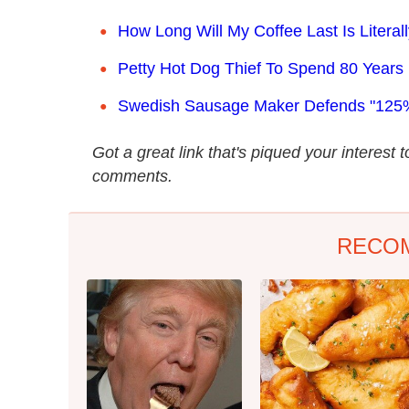
How Long Will My Coffee Last Is Literal
Petty Hot Dog Thief To Spend 80 Years 
Swedish Sausage Maker Defends "125
Got a great link that's piqued your interest 
comments.
RECO