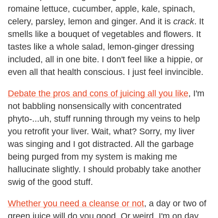
romaine lettuce, cucumber, apple, kale, spinach,
celery, parsley, lemon and ginger. And it is
crack
. It
smells like a bouquet of vegetables and flowers. It
tastes like a whole salad, lemon-ginger dressing
included, all in one bite. I don't feel like a hippie, or
even all that health conscious. I just feel invincible.
Debate the pros and cons of juicing all you like
, I'm
not babbling nonsensically with concentrated
phyto-...uh, stuff running through my veins to help
you retrofit your liver. Wait, what? Sorry, my liver
was singing and I got distracted. All the garbage
being purged from my system is making me
hallucinate slightly. I should probably take another
swig of the good stuff.
Whether you need a cleanse or not
, a day or two of
green juice will do you good. Or weird. I'm on day