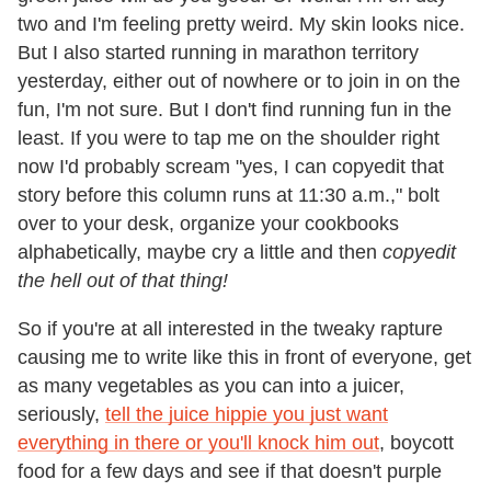
two and I'm feeling pretty weird. My skin looks nice.
But I also started running in marathon territory
yesterday, either out of nowhere or to join in on the
fun, I'm not sure. But I don't find running fun in the
least. If you were to tap me on the shoulder right
now I'd probably scream "yes, I can copyedit that
story before this column runs at 11:30 a.m.," bolt
over to your desk, organize your cookbooks
alphabetically, maybe cry a little and then
copyedit
the hell out of that thing!
So if you're at all interested in the tweaky rapture
causing me to write like this in front of everyone, get
as many vegetables as you can into a juicer,
seriously,
tell the juice hippie you just want
everything in there or you'll knock him out
, boycott
food for a few days and see if that doesn't purple