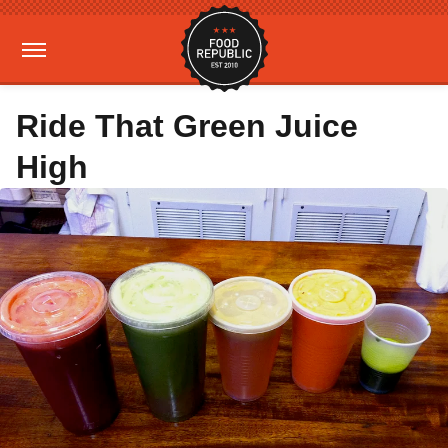
Ride That Green Juice
High