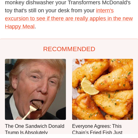
monkey dishwasher your Transformers McDonald's
toy that's still on your desk from your
intern's
excursion to see if there are really apples in the new
Happy Meal
.
RECOMMENDED
The One Sandwich Donald
Everyone Agrees: This
Trump Is Absolutely
Chain's Fried Fish Just