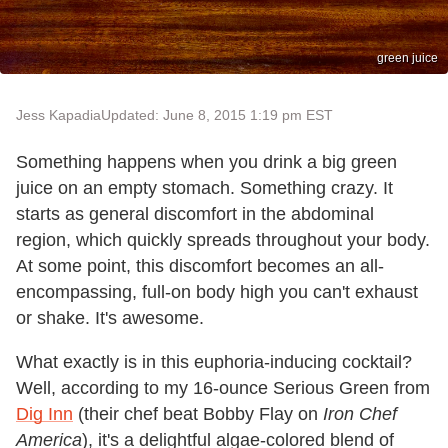
green juice
Jess Kapadia
Updated: June 8, 2015 1:19 pm EST
Something happens when you drink a big green
juice on an empty stomach. Something crazy. It
starts as general discomfort in the abdominal
region, which quickly spreads throughout your body.
At some point, this discomfort becomes an all-
encompassing, full-on body high you can't exhaust
or shake. It's awesome.
What exactly is in this euphoria-inducing cocktail?
Well, according to my 16-ounce Serious Green from
Dig Inn
(their chef beat Bobby Flay on
Iron Chef
America
), it's a delightful algae-colored blend of