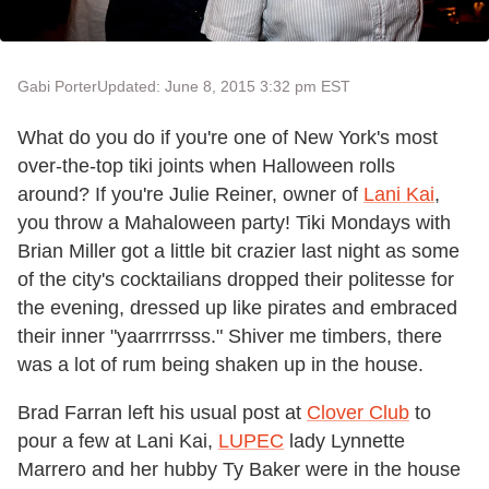
Gabi Porter
Updated: June 8, 2015 3:32 pm EST
What do you do if you're one of New York's most
over-the-top tiki joints when Halloween rolls
around? If you're Julie Reiner, owner of
Lani Kai
,
you throw a Mahaloween party! Tiki Mondays with
Brian Miller got a little bit crazier last night as some
of the city's cocktailians dropped their politesse for
the evening, dressed up like pirates and embraced
their inner "yaarrrrrsss." Shiver me timbers, there
was a lot of rum being shaken up in the house.
Brad Farran left his usual post at
Clover Club
to
pour a few at Lani Kai,
LUPEC
lady Lynnette
Marrero and her hubby Ty Baker were in the house