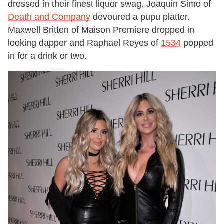
dressed in their finest liquor swag. Joaquin Simo of
Death and Company
devoured a pupu platter.
Maxwell Britten of Maison Premiere dropped in
looking dapper and Raphael Reyes of
1534
popped
in for a drink or two.