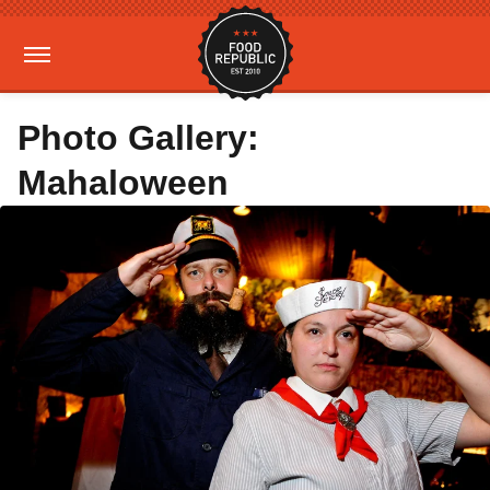
Photo Gallery:
Mahaloween