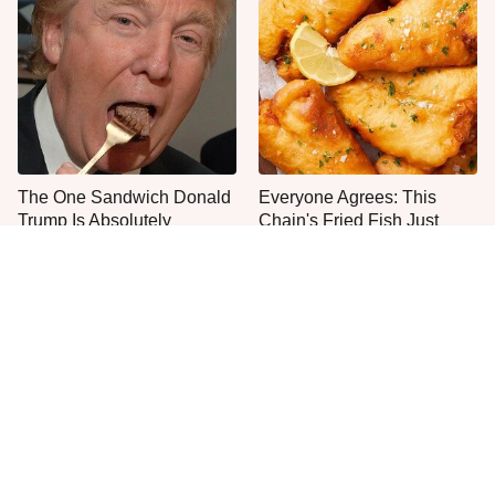
The One Sandwich Donald
Everyone Agrees: This
Trump Is Absolutely
Chain's Fried Fish Just
Obsessed With
Can't Be Beat