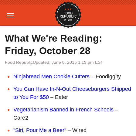
What We're Reading:
Friday, October 28
Food Republic
Updated: June 8, 2015 1:19 pm EST
Ninjabread Men Cookie Cutters
– Foodiggity
You Can Have In-N-Out Cheeseburgers Shipped
to You For $50
– Eater
Vegetarianism Banned in French Schools
–
Care2
"Siri, Pour Me a Beer"
– Wired