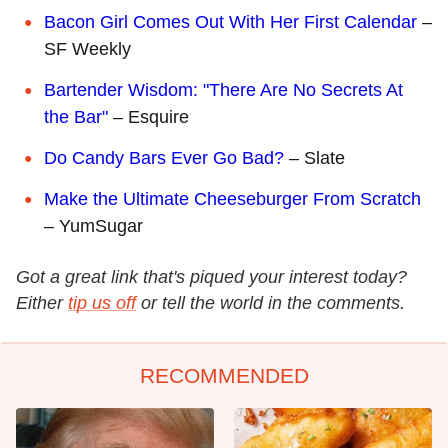
Bacon Girl Comes Out With Her First Calendar
–
SF Weekly
Bartender Wisdom: "There Are No Secrets At
the Bar"
– Esquire
Do Candy Bars Ever Go Bad?
– Slate
Make the Ultimate Cheeseburger From Scratch
– YumSugar
Got a great link that's piqued your interest today?
Either
tip us off
or tell the world in the comments.
RECOMMENDED