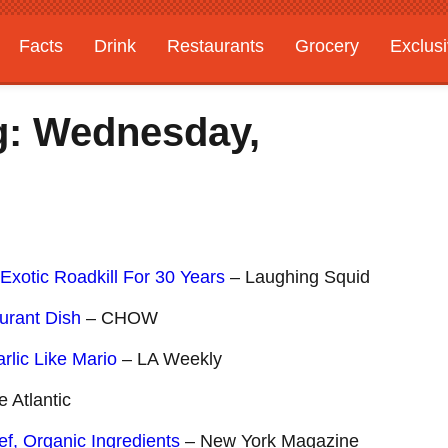
Facts
Drink
Restaurants
Grocery
Exclus
g: Wednesday,
Exotic Roadkill For 30 Years
– Laughing Squid
urant Dish
– CHOW
lic Like Mario
– LA Weekly
 Atlantic
f, Organic Ingredients
– New York Magazine