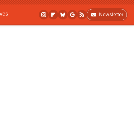
ives
Newsletter