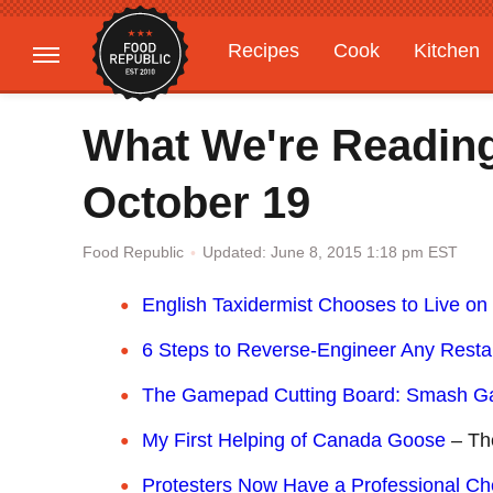
Recipes
Cook
Kitchen
Gardening
Features
What We're Readin
October 19
Updated: June 8, 2015 1:18 pm EST
Food Republic
English Taxidermist Chooses to Live on 
6 Steps to Reverse-Engineer Any Resta
The Gamepad Cutting Board: Smash Gar
My First Helping of Canada Goose
– The
Protesters Now Have a Professional Che