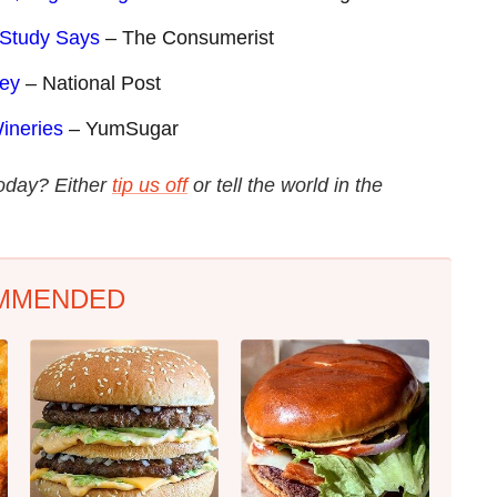
 Study Says
– The Consumerist
sey
– National Post
ineries
– YumSugar
today? Either
tip us off
or tell the world in the
MMENDED