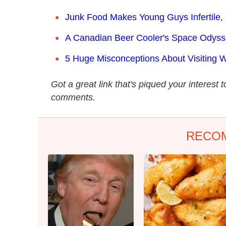
Junk Food Makes Young Guys Infertile,
A Canadian Beer Cooler's Space Odys
5 Huge Misconceptions About Visiting W
Got a great link that's piqued your interest 
comments.
RECO