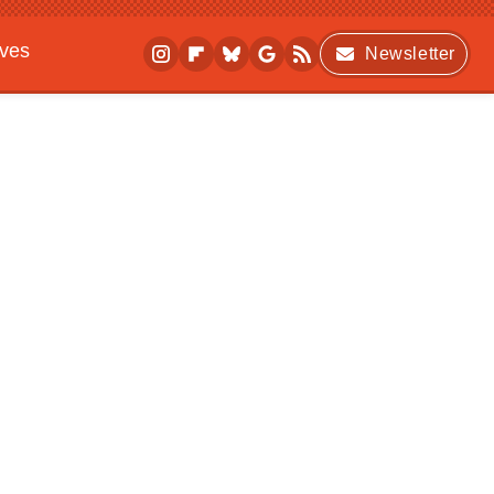
ives
Newsletter