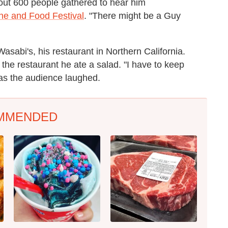
bout 600 people gathered to hear him
ne and Food Festival
. "There might be a Guy
Wasabi's, his restaurant in Northern California.
the restaurant he ate a salad. "I have to keep
ly as the audience laughed.
MMENDED