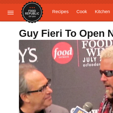
Recipes
Cook
Kitchen
Gardening
Features
Guy Fieri To Open 