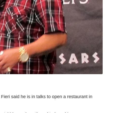
ieri said he is in talks to open a restaurant in