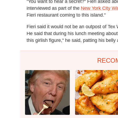
"You want to hear a secret?" Fieri asked a
interviewed as part of the
New York City Wi
Fieri restaurant coming to this island."
Fieri said it would not be an outpost of Tex 
He said that during his lunch meeting about 
this girlish figure," he said, patting his bel
RECO