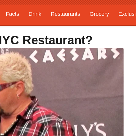
Facts
Drink
Restaurants
Grocery
Exclus
NYC Restaurant?