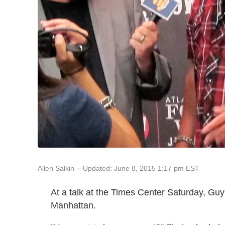
Updated: June 8, 2015 1:17 pm EST
Allen Salkin
At a talk at the Times Center Saturday, Guy F
Manhattan.