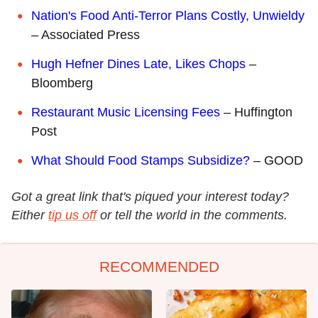
Nation's Food Anti-Terror Plans Costly, Unwieldy
– Associated Press
Hugh Hefner Dines Late, Likes Chops
–
Bloomberg
Restaurant Music Licensing Fees
– Huffington
Post
What Should Food Stamps Subsidize?
– GOOD
Got a great link that's piqued your interest today?
Either
tip us off
or tell the world in the comments.
RECOMMENDED