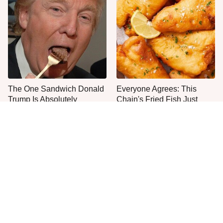
The One Sandwich Donald
Everyone Agrees: This
Trump Is Absolutely
Chain's Fried Fish Just
Obsessed With
Can't Be Beat