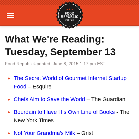
What We're Reading:
Tuesday, September 13
Food Republic
Updated: June 8, 2015 1:17 pm EST
The Secret World of Gourmet Internet Startup
Food
– Esquire
Chefs Aim to Save the World
– The Guardian
Bourdain to Have His Own Line of Books
- The
New York Times
Not Your Grandma's Milk
– Grist