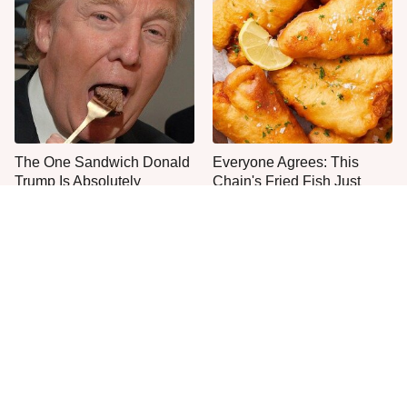
The One Sandwich Donald
Everyone Agrees: This
Trump Is Absolutely
Chain's Fried Fish Just
Obsessed With
Can't Be Beat