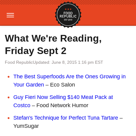
What We're Reading,
Friday Sept 2
Food Republic
Updated: June 8, 2015 1:16 pm EST
The Best Superfoods Are the Ones Growing in
Your Garden
– Eco Salon
Guy Fieri Now Selling $140 Meat Pack at
Costco
– Food Network Humor
Stefan's Technique for Perfect Tuna Tartare
–
YumSugar