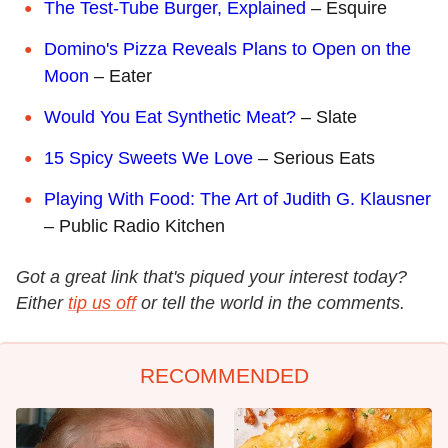
The Test-Tube Burger, Explained
– Esquire
Domino's Pizza Reveals Plans to Open on the
Moon
– Eater
Would You Eat Synthetic Meat?
– Slate
15 Spicy Sweets We Love
– Serious Eats
Playing With Food: The Art of Judith G. Klausner
– Public Radio Kitchen
Got a great link that's piqued your interest today?
Either
tip us off
or tell the world in the comments.
RECOMMENDED