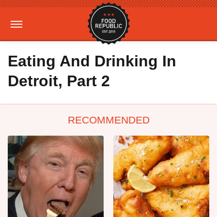
Eating And Drinking In
Detroit, Part 2
RECOMMENDED