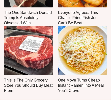
The One Sandwich Donald
Everyone Agrees: This
Trump Is Absolutely
Chain's Fried Fish Just
Obsessed With
Can't Be Beat
This Is The Only Grocery
One Move Turns Cheap
Store You Should Buy Meat
Instant Ramen Into A Meal
From
You'll Crave