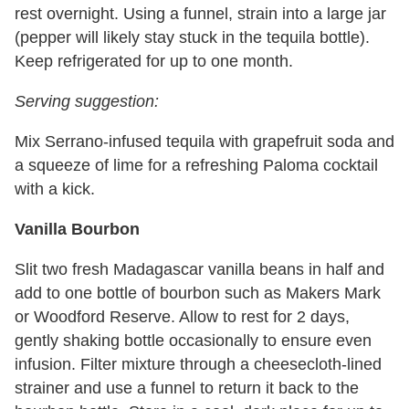
rest overnight. Using a funnel, strain into a large jar
(pepper will likely stay stuck in the tequila bottle).
Keep refrigerated for up to one month.
Serving suggestion:
Mix Serrano-infused tequila with grapefruit soda and
a squeeze of lime for a refreshing Paloma cocktail
with a kick.
Vanilla Bourbon
Slit two fresh Madagascar vanilla beans in half and
add to one bottle of bourbon such as Makers Mark
or Woodford Reserve. Allow to rest for 2 days,
gently shaking bottle occasionally to ensure even
infusion. Filter mixture through a cheesecloth-lined
strainer and use a funnel to return it back to the