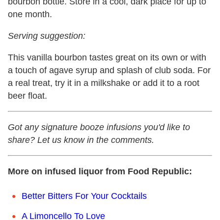
bourbon bottle. Store in a cool, dark place for up to
one month.
Serving suggestion:
This vanilla bourbon tastes great on its own or with
a touch of agave syrup and splash of club soda. For
a real treat, try it in a milkshake or add it to a root
beer float.
Got any signature booze infusions you'd like to
share? Let us know in the comments.
More on infused liquor from Food Republic:
Better Bitters For Your Cocktails
A Limoncello To Love