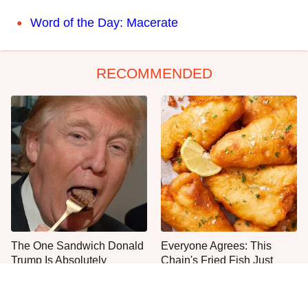
Word of the Day: Macerate
RECOMMENDED
The One Sandwich Donald
Everyone Agrees: This
Trump Is Absolutely
Chain's Fried Fish Just
Obsessed With
Can't Be Beat