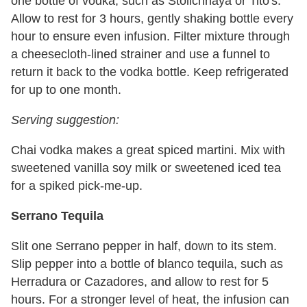
one bottle of vodka, such as Stolichnaya or Tito's.
Allow to rest for 3 hours, gently shaking bottle every
hour to ensure even infusion. Filter mixture through
a cheesecloth-lined strainer and use a funnel to
return it back to the vodka bottle. Keep refrigerated
for up to one month.
Serving suggestion:
Chai vodka makes a great spiced martini. Mix with
sweetened vanilla soy milk or sweetened iced tea
for a spiked pick-me-up.
Serrano Tequila
Slit one Serrano pepper in half, down to its stem.
Slip pepper into a bottle of blanco tequila, such as
Herradura or Cazadores, and allow to rest for 5
hours. For a stronger level of heat, the infusion can