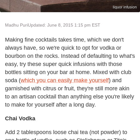
liquor infusion
Madhu Puri
Updated: June 8, 2015 1:15 pm EST
Making fine cocktails takes time, which we don't
always have, so we're quick to opt for vodka or
bourbon on the rocks. Instead of defaulting to what's
easy, try these super quick infusions with those
bottles sitting on your bar at home. Mixed with club
soda (
which you can easily make yourself
) and
garnished with citrus or fruit, they're still more akin
to an artisan cocktail than anything else you're likely
to make for yourself after a long day.
Chai Vodka
Add 2 tablespoons loose chai tea (not powder) to