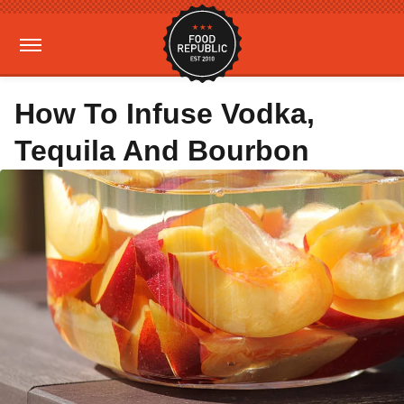
How To Infuse Vodka,
Tequila And Bourbon