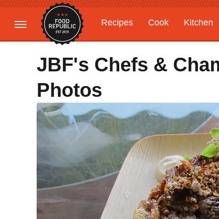
Recipes
Cook
Kitchen
Gardening
Features
JBF's Chefs & Cham
Photos