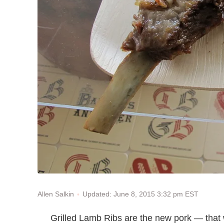
Updated: June 8, 2015 3:32 pm EST
Allen Salkin
Grilled Lamb Ribs are the new pork — that 