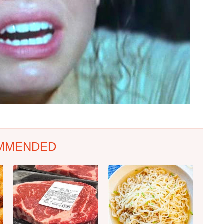
MMENDED