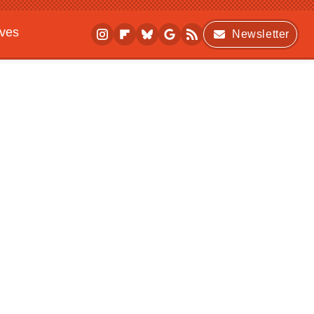
ives
Newsletter