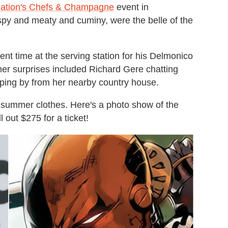
ation's Chefs & Champagne
event in
spy and meaty and cuminy, were the belle of the
t time at the serving station for his Delmonico
ther surprises included Richard Gere chatting
ping by from her nearby country house.
 summer clothes. Here's a photo show of the
 out $275 for a ticket!