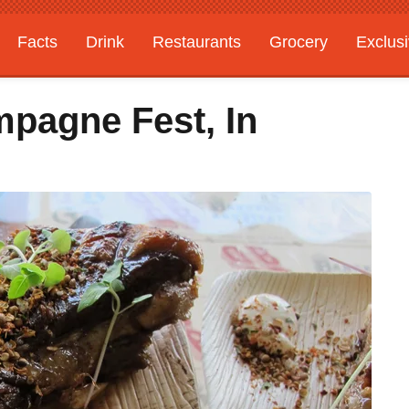
Facts
Drink
Restaurants
Grocery
Exclus
pagne Fest, In