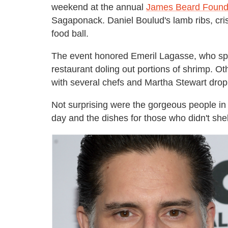
weekend at the annual
James Beard Found
Sagaponack. Daniel Boulud's lamb ribs, cri
food ball.
The event honored Emeril Lagasse, who spen
restaurant doling out portions of shrimp. O
with several chefs and Martha Stewart drop
Not surprising were the gorgeous people in
day and the dishes for those who didn't shell