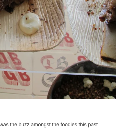
was the buzz amongst the foodies this past