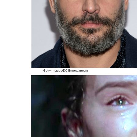
Getty Images/DC Entertainment