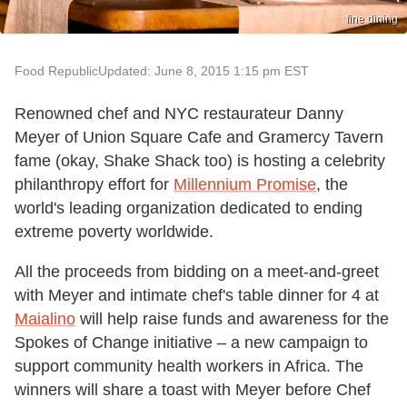
fine dining
Food Republic
Updated: June 8, 2015 1:15 pm EST
Renowned chef and NYC restaurateur Danny
Meyer of Union Square Cafe and Gramercy Tavern
fame (okay, Shake Shack too) is hosting a celebrity
philanthropy effort for
Millennium Promise
, the
world's leading organization dedicated to ending
extreme poverty worldwide.
All the proceeds from bidding on a meet-and-greet
with Meyer and intimate chef's table dinner for 4 at
Maialino
will help raise funds and awareness for the
Spokes of Change initiative – a new campaign to
support community health workers in Africa. The
winners will share a toast with Meyer before Chef