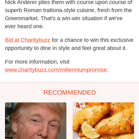
Nick Anderer plies them with course upon course of
superb Roman trattoria-style cuisine, fresh from the
Greenmarket. That's a win-win situation if we've
ever heard one.
Bid at Charitybuzz
for a chance to win this exclusive
opportunity to dine in style and feel great about it.
For more information, visit
www.charitybuzz.com/millenniumpromise
.
RECOMMENDED