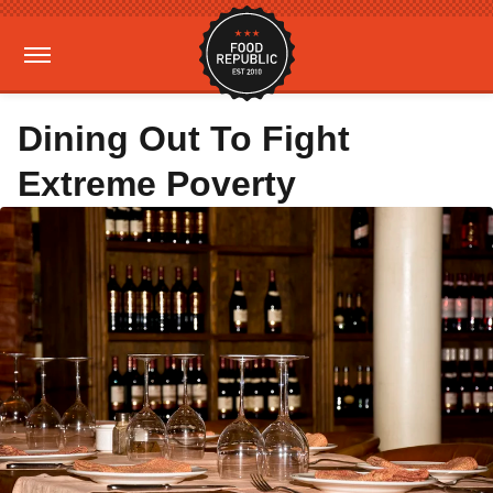
Dining Out To Fight
Extreme Poverty