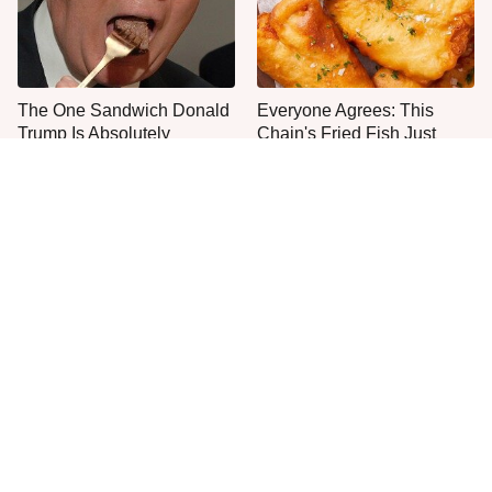
The One Sandwich Donald
Everyone Agrees: This
Trump Is Absolutely
Chain's Fried Fish Just
Obsessed With
Can't Be Beat
This Is The Only Grocery
One Frozen Pizza Brand
Store You Should Buy Meat
Can Blow Any Pizza Out
From
The Water