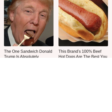
The One Sandwich Donald
This Brand's 100% Beef
Trump Is Absolutely
Hot Dogs Are The Best You
Obsessed With
Can Buy