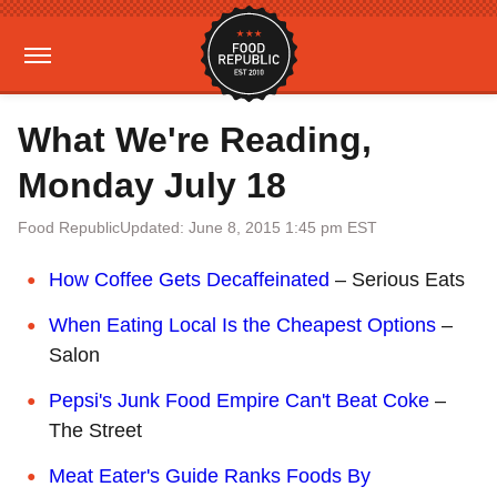
What We're Reading,
Monday July 18
Food Republic
Updated: June 8, 2015 1:45 pm EST
How Coffee Gets Decaffeinated
– Serious Eats
When Eating Local Is the Cheapest Options
–
Salon
Pepsi's Junk Food Empire Can't Beat Coke
–
The Street
Meat Eater's Guide Ranks Foods By