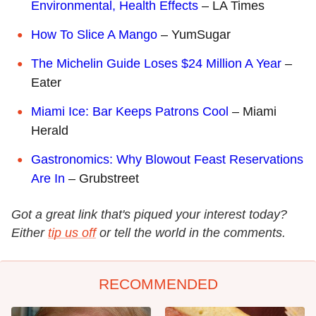
Environmental, Health Effects
– LA Times
How To Slice A Mango
– YumSugar
The Michelin Guide Loses $24 Million A Year
–
Eater
Miami Ice: Bar Keeps Patrons Cool
– Miami
Herald
Gastronomics: Why Blowout Feast Reservations
Are In
– Grubstreet
Got a great link that's piqued your interest today?
Either
tip us off
or tell the world in the comments.
RECOMMENDED