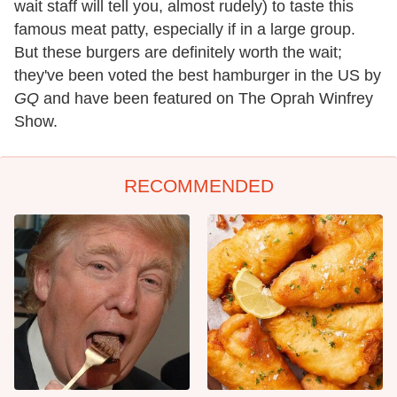
wait staff will tell you, almost rudely) to taste this
famous meat patty, especially if in a large group.
But these burgers are definitely worth the wait;
they've been voted the best hamburger in the US by
GQ
and have been featured on The Oprah Winfrey
Show.
RECOMMENDED