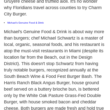
Gruyère cheese and truffled aioli. It's no wonder
why Floridians travel across counties to try Charm
City Burger.
Michael's Genuine Food & Drink
Michael's Genuine Food & Drink is about way more
than burgers; chef Michael Schwartz is a master of
local, organic, seasonal foods, and his restaurant is
atop the must-visit restaurants in Miami (despite its
location far from the Beach, out in the Design
District). This doesn't stop Schwartz from having
truly notable burgers, recognized annually at the
South Beach Wine & Food Fest Burger Bash. The
Harris Ranch Black Angus Burger, house ground
beef served on a buttery brioche bun, is bettered
only by the White Oak Pasture Grass-Fed Double
Burger, with house smoked bacon and cheddar
cheese. Both burgers are made fresh and hold true