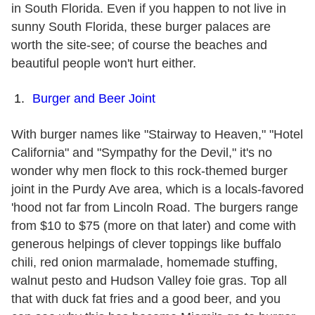
in South Florida. Even if you happen to not live in
sunny South Florida, these burger palaces are
worth the site-see; of course the beaches and
beautiful people won't hurt either.
Burger and Beer Joint
With burger names like "Stairway to Heaven," "Hotel
California" and "Sympathy for the Devil," it's no
wonder why men flock to this rock-themed burger
joint in the Purdy Ave area, which is a locals-favored
'hood not far from Lincoln Road. The burgers range
from $10 to $75 (more on that later) and come with
generous helpings of clever toppings like buffalo
chili, red onion marmalade, homemade stuffing,
walnut pesto and Hudson Valley foie gras. Top all
that with duck fat fries and a good beer, and you