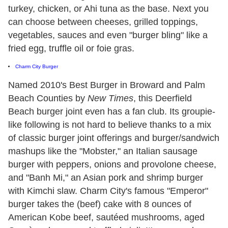
turkey, chicken, or Ahi tuna as the base. Next you
can choose between cheeses, grilled toppings,
vegetables, sauces and even "burger bling" like a
fried egg, truffle oil or foie gras.
Charm City Burger
Named 2010's Best Burger in Broward and Palm
Beach Counties by
New Times
, this Deerfield
Beach burger joint even has a fan club. Its groupie-
like following is not hard to believe thanks to a mix
of classic burger joint offerings and burger/sandwich
mashups like the "Mobster," an Italian sausage
burger with peppers, onions and provolone cheese,
and "Banh Mi," an Asian pork and shrimp burger
with Kimchi slaw. Charm City's famous "Emperor"
burger takes the (beef) cake with 8 ounces of
American Kobe beef, sautéed mushrooms, aged