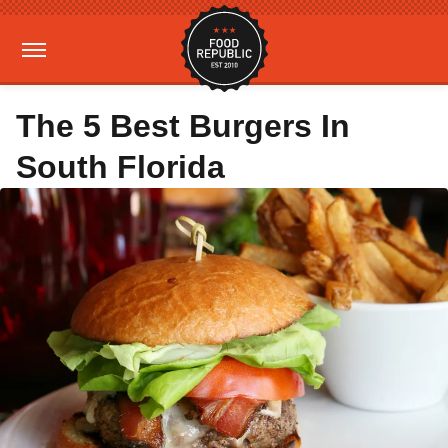
The 5 Best Burgers In
South Florida