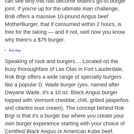
can see why this has become Miami's go-to burger
joint. If you're up for the ultimate man challenge,
BnB offers a massive 10-pound Angus beef
MotherBurger, that if consumed within 2 hours, is
free for the taking — and if not, well now you know
why there's a $75 burger.
Rok Brgr
Speaking of rock and burgers.... Located on the
busy thoroughfare of Las Olas in Fort Lauderdale,
Rok Brgr offers a wide range of specialty burgers
like a popular D. Wade burger (yes, named after
Dwyane Wade, it's a 10 oz. Black Angus burger
topped with Vermont cheddar, chili, grilled jalapeños
and cilantro sour cream). The concept behind Rok
Brgr is that it's a burger bar where you create your
own burger experience starting with your choice of
Certified Black Angus or American Kobe beef,