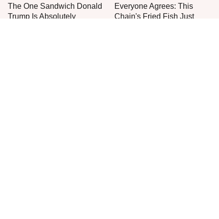
The One Sandwich Donald
Everyone Agrees: This
Trump Is Absolutely
Chain's Fried Fish Just
Obsessed With
Can't Be Beat
This Is The Only Grocery
One Move Turns Cheap
Store You Should Buy Meat
Instant Ramen Into A Meal
From
You'll Crave