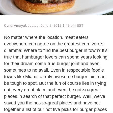
Cyndi Amaya
Updated: June 8, 2015 1:45 pm EST
No matter where the location, meat eaters
everywhere can agree on the greatest carnivore's
dilemma: Where to find the best burger in town? It's
true that hamburger lovers can spend years looking
for their dream-come-true burger joint and even
sometimes to no avail. Even in respectable foodie
towns like Miami, a truly awesome burger joint can
be tough to spot. But the fun of course lies in trying
out every great place and even the not-so-great
places in search of that perfect burger. Well, we've
saved you the not-so-great places and have put
together a list of our hot five picks for burger places