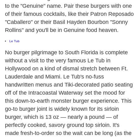
to the "Genuine" name. Pair these burgers with one
of their famous cocktails, like their Patron Reposado
"Caballero" or their Basil Hayden Bourbon "Sonny
Rollins" and you'll be in Genuine food heaven.
Le Tub
No burger pilgrimage to South Florida is complete
without a visit to the very famous Le Tub in
Hollywood on a kind of dismal stretch between Ft.
Lauderdale and Miami. Le Tub's no-fuss
handwritten menus and Tiki-decorated patio seating
off of the Intracoastal Waterway set the mood for
this down-to-earth monster burger experience. This
go-to burger joint is widely known for its sirloin
burger, which is 13 oz — nearly a pound — of
perfectly cooked, savory ground top sirloin. It's
made fresh-to-order so the wait can be long (as the