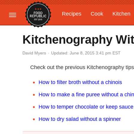
Recipes
Cook
Kitchen
Gardening
Features
Kitchenography Wit
Updated: June 8, 2015 3:41 pm EST
David Myers
Check out the previous Kitchenography tip
How to filter broth without a chinois
How to make a fine puree without a chin
How to temper chocolate or keep sauc
How to dry salad without a spinner