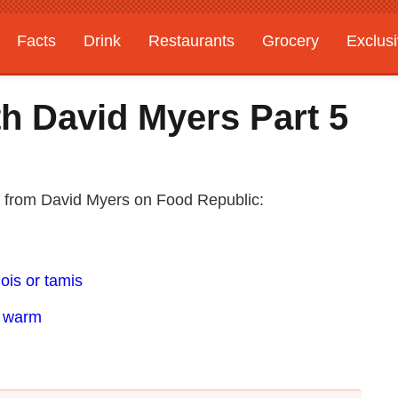
Facts
Drink
Restaurants
Grocery
Exclus
h David Myers Part 5
s from David Myers on Food Republic:
ois or tamis
e warm