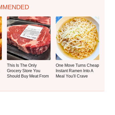
MMENDED
This Is The Only
One Move Turns Cheap
Grocery Store You
Instant Ramen Into A
Should Buy Meat From
Meal You'll Crave