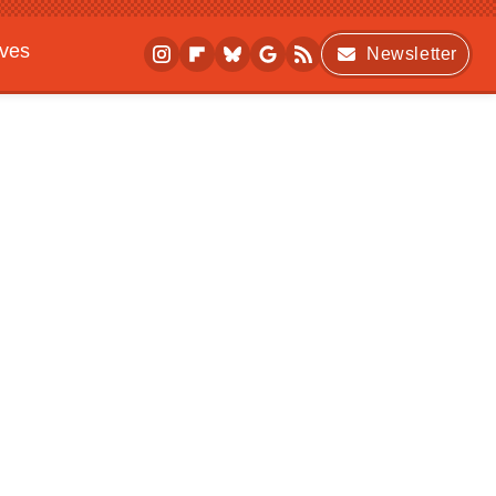
ives
Newsletter