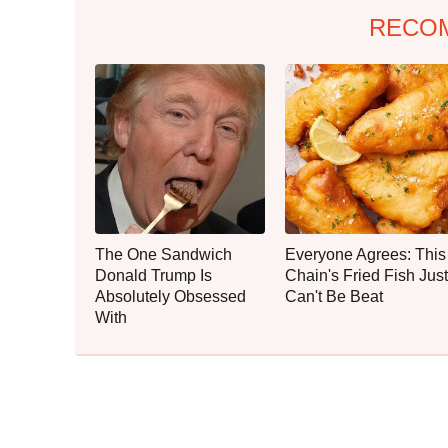
RECO
The One Sandwich
Everyone Agrees: This
Donald Trump Is
Chain's Fried Fish Just
Absolutely Obsessed
Can't Be Beat
With