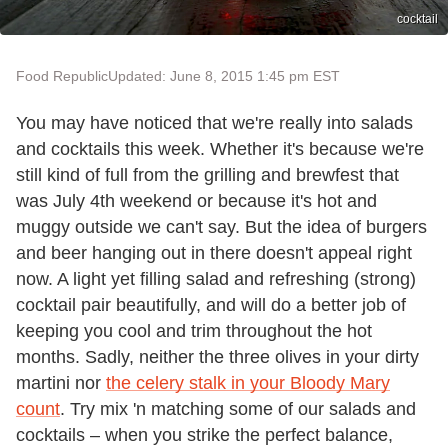
cocktail
Food Republic
Updated: June 8, 2015 1:45 pm EST
You may have noticed that we're really into salads
and cocktails this week. Whether it's because we're
still kind of full from the grilling and brewfest that
was July 4th weekend or because it's hot and
muggy outside we can't say. But the idea of burgers
and beer hanging out in there doesn't appeal right
now. A light yet filling salad and refreshing (strong)
cocktail pair beautifully, and will do a better job of
keeping you cool and trim throughout the hot
months. Sadly, neither the three olives in your dirty
martini nor
the celery stalk in your Bloody Mary
count
. Try mix 'n matching some of our salads and
cocktails – when you strike the perfect balance,