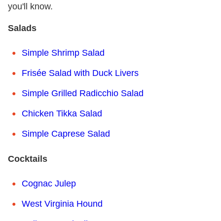
you'll know.
Salads
Simple Shrimp Salad
Frisée Salad with Duck Livers
Simple Grilled Radicchio Salad
Chicken Tikka Salad
Simple Caprese Salad
Cocktails
Cognac Julep
West Virginia Hound