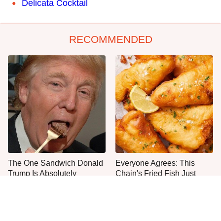
Delicata Cocktail
RECOMMENDED
The One Sandwich Donald
Everyone Agrees: This
Trump Is Absolutely
Chain's Fried Fish Just
Obsessed With
Can't Be Beat