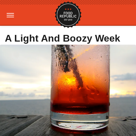
A Light And Boozy Week