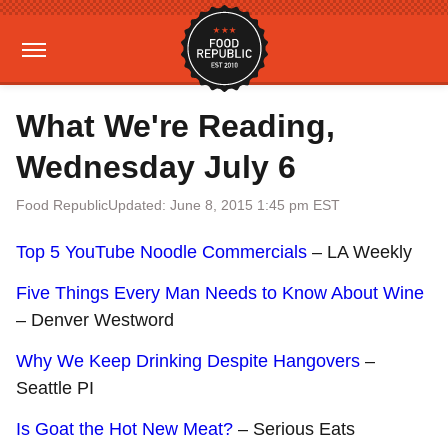
What We're Reading,
Wednesday July 6
Food Republic
Updated: June 8, 2015 1:45 pm EST
Top 5 YouTube Noodle Commercials
– LA Weekly
Five Things Every Man Needs to Know About Wine
– Denver Westword
Why We Keep Drinking Despite Hangovers
–
Seattle PI
Is Goat the Hot New Meat?
– Serious Eats