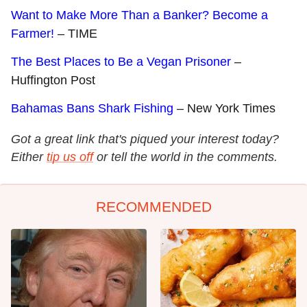
Want to Make More Than a Banker? Become a
Farmer!
– TIME
The Best Places to Be a Vegan Prisoner
–
Huffington Post
Bahamas Bans Shark Fishing
– New York Times
Got a great link that's piqued your interest today?
Either
tip us off
or tell the world in the comments.
RECOMMENDED