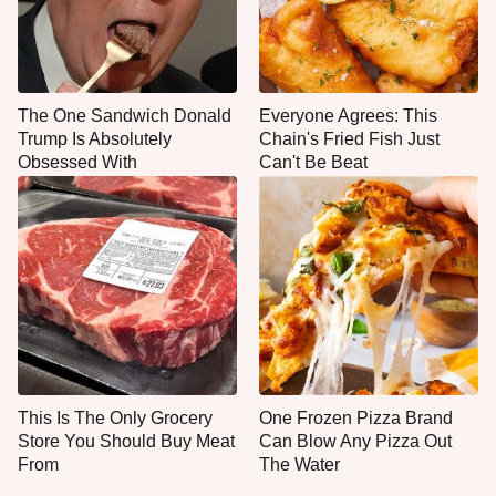
The One Sandwich Donald
Everyone Agrees: This
Trump Is Absolutely
Chain's Fried Fish Just
Obsessed With
Can't Be Beat
This Is The Only Grocery
One Frozen Pizza Brand
Store You Should Buy Meat
Can Blow Any Pizza Out
From
The Water