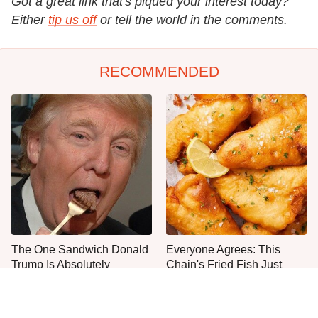
Got a great link that's piqued your interest today?
Either
tip us off
or tell the world in the comments.
RECOMMENDED
The One Sandwich Donald
Everyone Agrees: This
Trump Is Absolutely
Chain's Fried Fish Just
Obsessed With
Can't Be Beat