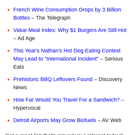
French Wine Consumption Drops by 3 Billion
Bottles
– The Telegraph
Value Meal Index: Why $1 Burgers Are Still Hot
– Ad Age
This Year's Nathan's Hot Dog Eating Contest
May Lead to "International Incident"
– Serious
Eats
Prehistoric BBQ Leftovers Found
– Discovery
News
How Far Would You Travel For a Sandwich?
–
Hypervocal
Detroit Airports May Grow Biofuels
– AV Web