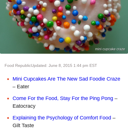
mini cupcake craze
Food Republic
Updated: June 8, 2015 1:44 pm EST
Mini Cupcakes Are The New Sad Foodie Craze
– Eater
Come For the Food, Stay For the Ping Pong
–
Eatocracy
Explaining the Psychology of Comfort Food
–
Gilt Taste