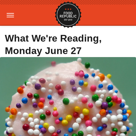
What We're Reading,
Monday June 27