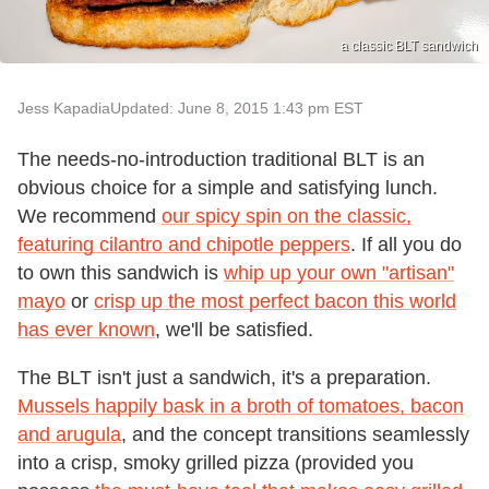
a classic BLT sandwich
Jess Kapadia
Updated: June 8, 2015 1:43 pm EST
The needs-no-introduction traditional BLT is an
obvious choice for a simple and satisfying lunch.
We recommend
our spicy spin on the classic,
featuring cilantro and chipotle peppers
. If all you do
to own this sandwich is
whip up your own "artisan"
mayo
or
crisp up the most perfect bacon this world
has ever known
, we'll be satisfied.
The BLT isn't just a sandwich, it's a preparation.
Mussels happily bask in a broth of tomatoes, bacon
and arugula
, and the concept transitions seamlessly
into a crisp, smoky grilled pizza (provided you