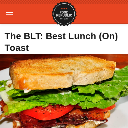
The BLT: Best Lunch (On)
Toast