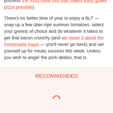
possess
the must-have tool that makes easy grilled
pizza possible
).
There's no better time of year to enjoy a BLT —
snap up a few über-ripe summer tomatoes, select
your greens of choice and do whatever it takes to
get that bacon crunchy (and
we mean it about the
homemade mayo
— you'll never go back) and set
yourself up for meaty success this week. Unless
you wish to anger the pork deities, that is.
RECOMMENDED