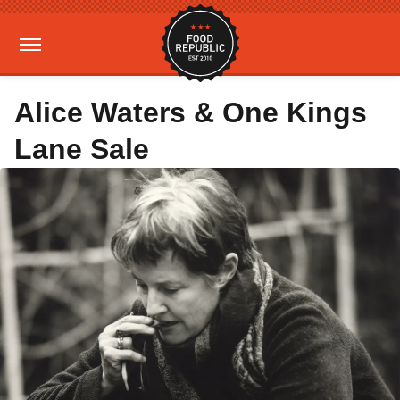
Alice Waters & One Kings
Lane Sale