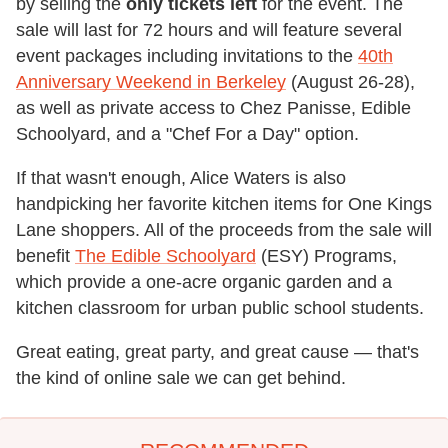
by selling the
only tickets left
for the event. The
sale will last for 72 hours and will feature several
event packages including invitations to the
40th
Anniversary Weekend in Berkeley
(August 26-28),
as well as private access to Chez Panisse, Edible
Schoolyard, and a "Chef For a Day" option.
If that wasn't enough, Alice Waters is also
handpicking her favorite kitchen items for One Kings
Lane shoppers. All of the proceeds from the sale will
benefit
The Edible Schoolyard
(ESY) Programs,
which provide a one-acre organic garden and a
kitchen classroom for urban public school students.
Great eating, great party, and great cause — that's
the kind of online sale we can get behind.