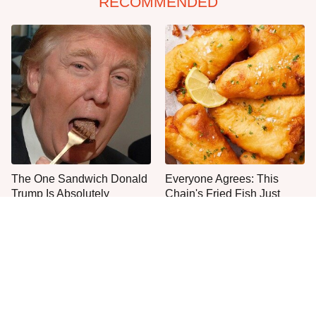
RECOMMENDED
The One Sandwich Donald
Everyone Agrees: This
Trump Is Absolutely
Chain's Fried Fish Just
Obsessed With
Can't Be Beat