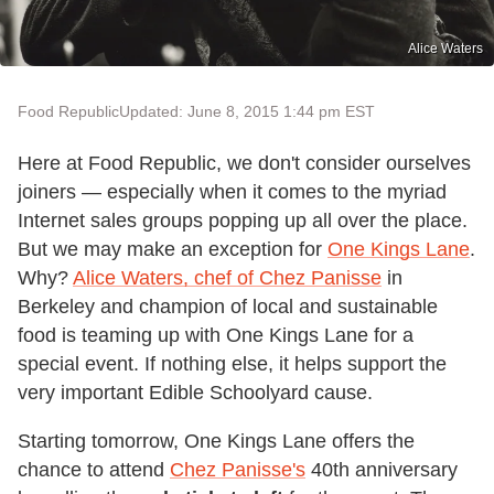
Alice Waters
Food Republic
Updated: June 8, 2015 1:44 pm EST
Here at Food Republic, we don't consider ourselves
joiners — especially when it comes to the myriad
Internet sales groups popping up all over the place.
But we may make an exception for
One Kings Lane
.
Why?
Alice Waters, chef of Chez Panisse
in
Berkeley and champion of local and sustainable
food is teaming up with One Kings Lane for a
special event. If nothing else, it helps support the
very important Edible Schoolyard cause.
Starting tomorrow, One Kings Lane offers the
chance to attend
Chez Panisse's
40th anniversary