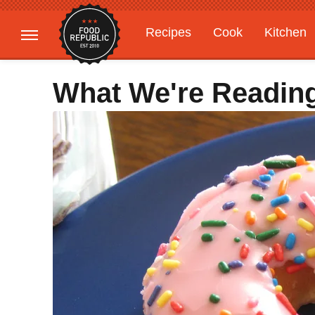
Recipes
Cook
Kitchen
Gardening
Features
What We're Readin