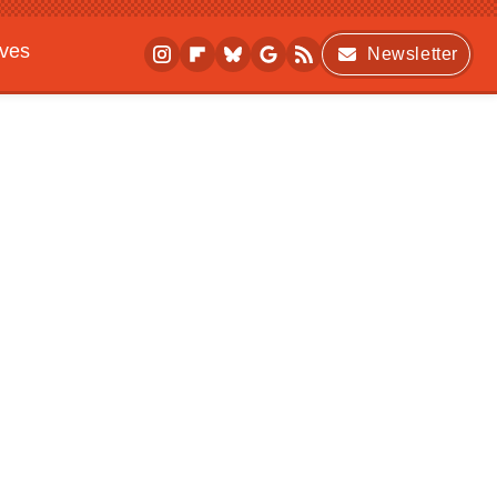
ives
Newsletter