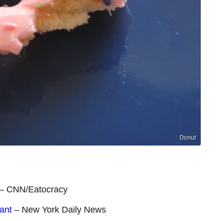
Donut
– CNN/Eatocracy
ant
– New York Daily News