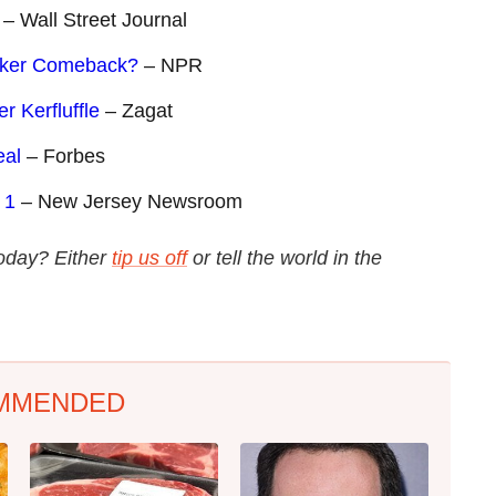
– Wall Street Journal
oker Comeback?
– NPR
 Kerfluffle
– Zagat
eal
– Forbes
 1
– New Jersey Newsroom
 today? Either
tip us off
or tell the world in the
MMENDED