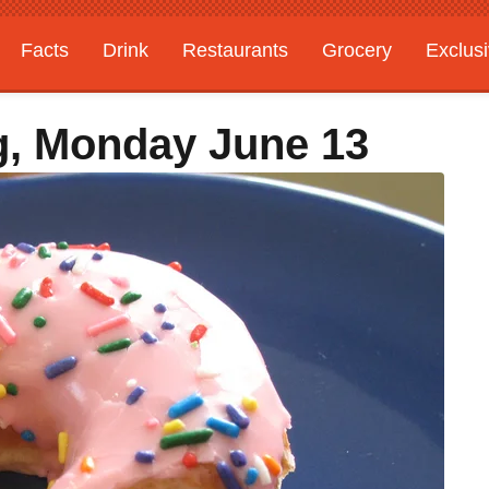
Facts
Drink
Restaurants
Grocery
Exclus
g, Monday June 13