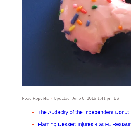
Updated: June 8, 2015 1:41 pm EST
Food Republic
The Audacity of the Independent Donut
Flaming Dessert Injures 4 at FL Restaur