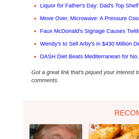
Liquor for Father's Day: Dad's Top Shelf
Move Over, Microwave: A Pressure Co
Faux McDonald's Signage Causes Twitter
Wendy's to Sell Arby's in $430 Million D
DASH Diet Beats Mediterranean for No.
Got a great link that's piqued your interest
comments.
RECO