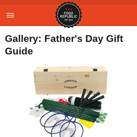
Gallery: Father's Day Gift
Guide