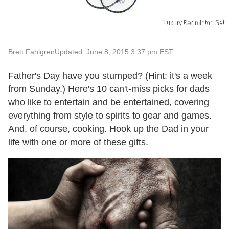
Luxury Badminton Set
Brett Fahlgren
Updated: June 8, 2015 3:37 pm EST
Father's Day have you stumped? (Hint: it's a week
from Sunday.) Here's 10 can't-miss picks for dads
who like to entertain and be entertained, covering
everything from style to spirits to gear and games.
And, of course, cooking. Hook up the Dad in your
life with one or more of these gifts.