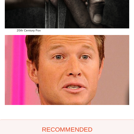
20th Century Fox
RECOMMENDED