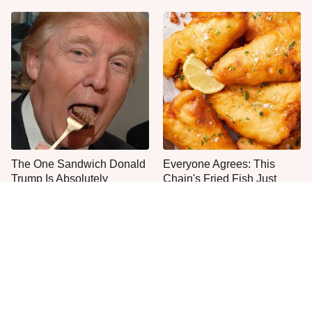
The One Sandwich Donald
Everyone Agrees: This
Trump Is Absolutely
Chain's Fried Fish Just
Obsessed With
Can't Be Beat