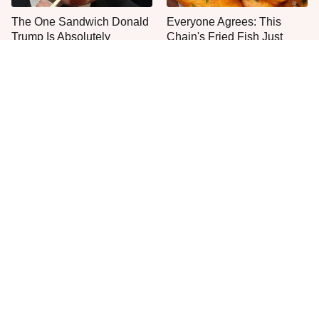
The One Sandwich Donald
Everyone Agrees: This
Trump Is Absolutely
Chain's Fried Fish Just
Obsessed With
Can't Be Beat
This Is The Only Grocery
One Move Turns Cheap
Store You Should Buy Meat
Instant Ramen Into A Meal
From
You'll Crave