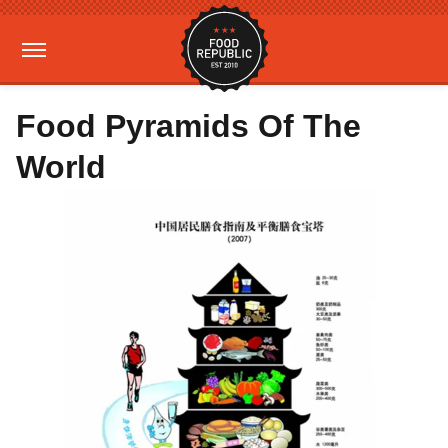
Food Pyramids Of The
World