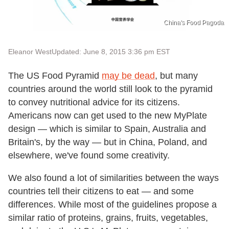
China's Food Pagoda
Eleanor West
Updated: June 8, 2015 3:36 pm EST
The US Food Pyramid
may be dead
, but many
countries around the world still look to the pyramid
to convey nutritional advice for its citizens.
Americans now can get used to the new MyPlate
design — which is similar to Spain, Australia and
Britain's, by the way — but in China, Poland, and
elsewhere, we've found some creativity.
We also found a lot of similarities between the ways
countries tell their citizens to eat — and some
differences. While most of the guidelines propose a
similar ratio of proteins, grains, fruits, vegetables,