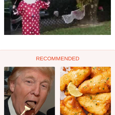
RECOMMENDED