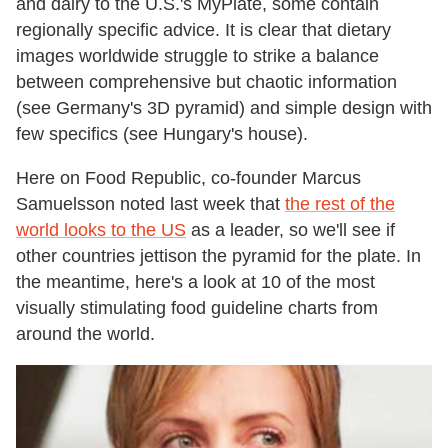
and dairy to the U.S.'s MyPlate, some contain
regionally specific advice. It is clear that dietary
images worldwide struggle to strike a balance
between comprehensive but chaotic information
(see Germany's 3D pyramid) and simple design with
few specifics (see Hungary's house).
Here on Food Republic, co-founder Marcus
Samuelsson noted last week that
the rest of the
world looks to the US
as a leader, so we'll see if
other countries jettison the pyramid for the plate. In
the meantime, here's a look at 10 of the most
visually stimulating food guideline charts from
around the world.