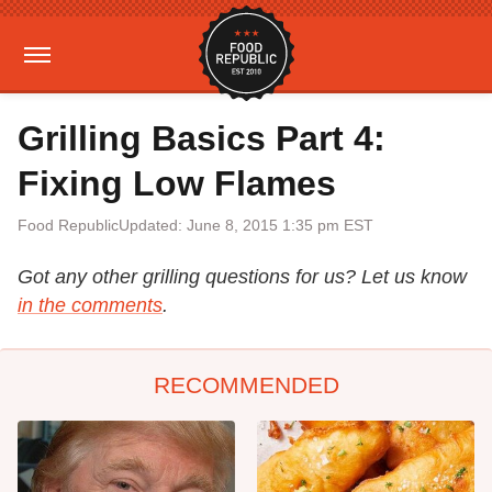
Grilling Basics Part 4:
Fixing Low Flames
Food Republic
Updated: June 8, 2015 1:35 pm EST
Got any other grilling questions for us? Let us know
in the comments
.
RECOMMENDED