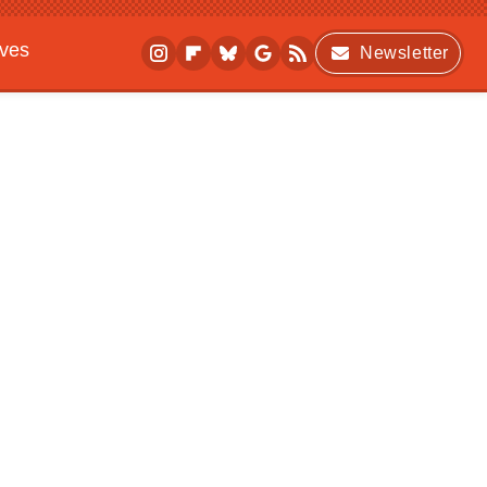
ives
Newsletter