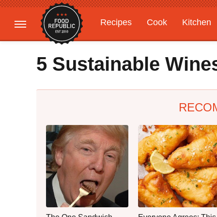
Recipes
Cook
Kitchen
Gardening
Features
5 Sustainable Wine
RECO