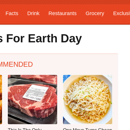
Facts
Drink
Restaurants
Grocery
Exclus
s For Earth Day
MMENDED