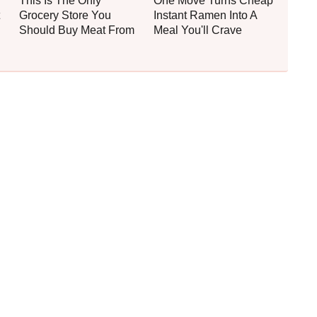
This Is The Only
One Move Turns Cheap
Grocery Store You
Instant Ramen Into A
Should Buy Meat From
Meal You'll Crave