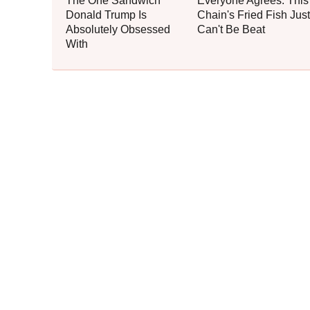
The One Sandwich
Everyone Agrees: This
Donald Trump Is
Chain's Fried Fish Just
Absolutely Obsessed
Can't Be Beat
With