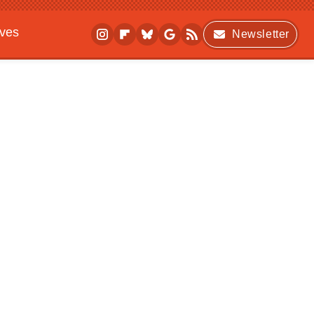
ives
Newsletter