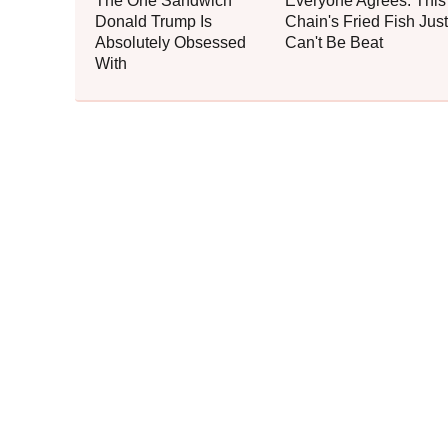
The One Sandwich
Everyone Agrees: This
Donald Trump Is
Chain's Fried Fish Just
Absolutely Obsessed
Can't Be Beat
With