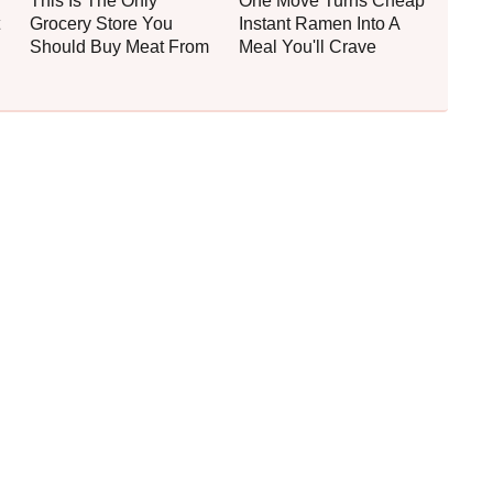
This Is The Only
One Move Turns Cheap
Grocery Store You
Instant Ramen Into A
Should Buy Meat From
Meal You'll Crave