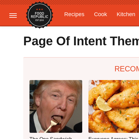
Recipes
Cook
Kitchen
Gardening
Features
Page Of Intent The
RECO