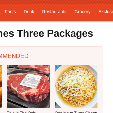
Facts
Drink
Restaurants
Grocery
Exclus
mes Three Packages
MMENDED