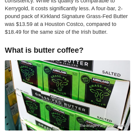
consistency. While its quality is comparable to
Kerrygold, it costs significantly less. A four-bar, 2-
pound pack of Kirkland Signature Grass-Fed Butter
was $13.59 at a Houston Costco, compared to
$18.49 for the same size of the Irish butter.
What is butter coffee?
The Image Party/Shutterstock