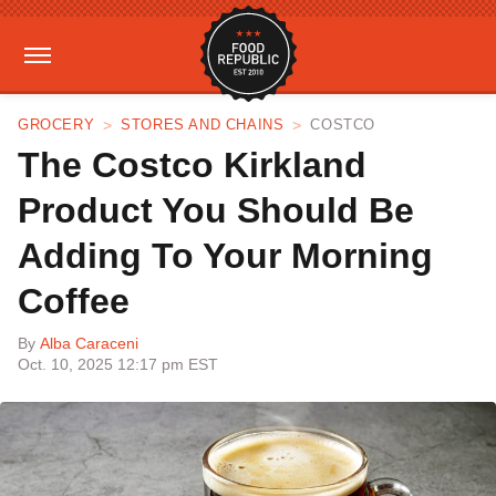
GROCERY
STORES AND CHAINS
COSTCO
The Costco Kirkland
Product You Should Be
Adding To Your Morning
Coffee
By
Alba Caraceni
Oct. 10, 2025 12:17 pm EST