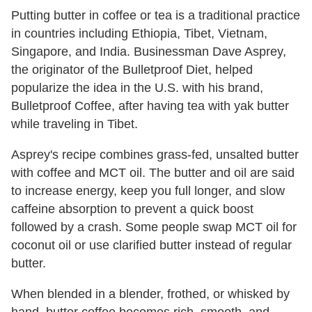
Putting butter in coffee or tea is a traditional practice
in countries including Ethiopia, Tibet, Vietnam,
Singapore, and India. Businessman Dave Asprey,
the originator of the Bulletproof Diet, helped
popularize the idea in the U.S. with his brand,
Bulletproof Coffee, after having tea with yak butter
while traveling in Tibet.
Asprey's recipe combines grass-fed, unsalted butter
with coffee and MCT oil. The butter and oil are said
to increase energy, keep you full longer, and slow
caffeine absorption to prevent a quick boost
followed by a crash. Some people swap MCT oil for
coconut oil or use clarified butter instead of regular
butter.
When blended in a blender, frothed, or whisked by