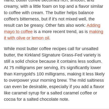
hand, butter coffee becomes rich, smooth, and
creamy, with a little foam on top and a flavor similar
to coffee with cream. The butter helps balance
coffee's bitterness, but if it's not mixed well, the
result can be greasy. Other fats also work:
Adding
mayo to coffee
is a more recent trend, as is
making
it with olive or lemon oil
.
While most butter coffee recipes call for unsalted
butter, the Kirkland Signature Grass-Fed variety is
still a solid choice because it contains less sodium.
At 75 milligrams per serving, it's significantly lower
than Kerrygold's 100 milligrams, making it less likely
to overpower your morning brew. The mild saltiness
can even be desirable, especially if you add a flavor
like caramel syrup for a salted caramel coffee or
cocoa for a salted chocolate note.