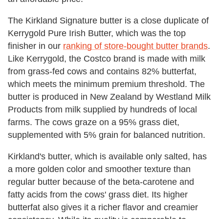
The Kirkland Signature butter is a close duplicate of
Kerrygold Pure Irish Butter, which was the top
finisher in our
ranking of store-bought butter brands
.
Like Kerrygold, the Costco brand is made with milk
from grass-fed cows and contains 82% butterfat,
which meets the minimum premium threshold. The
butter is produced in New Zealand by Westland Milk
Products from milk supplied by hundreds of local
farms. The cows graze on a 95% grass diet,
supplemented with 5% grain for balanced nutrition.
Kirkland's butter, which is available only salted, has
a more golden color and smoother texture than
regular butter because of the beta-carotene and
fatty acids from the cows' grass diet. Its higher
butterfat also gives it a richer flavor and creamier