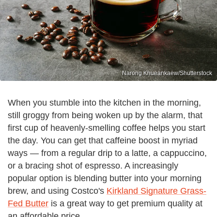
Narong Khueankaew/Shutterstock
When you stumble into the kitchen in the morning,
still groggy from being woken up by the alarm, that
first cup of heavenly-smelling coffee helps you start
the day. You can get that caffeine boost in myriad
ways — from a regular drip to a latte, a cappuccino,
or a bracing shot of espresso. A increasingly
popular option is blending butter into your morning
brew, and using Costco's
Kirkland Signature Grass-
Fed Butter
is a great way to get premium quality at
an affordable price.