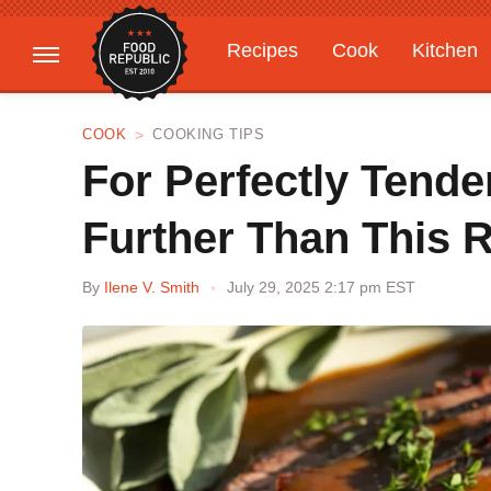
Recipes
Cook
Kitchen
Gardening
Features
COOK
COOKING TIPS
For Perfectly Tende
Further Than This 
By
Ilene V. Smith
July 29, 2025 2:17 pm EST