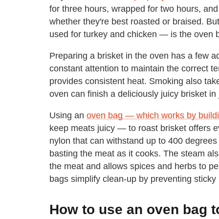
for three hours, wrapped for two hours, and
whether they're best roasted or braised. Bu
used for turkey and chicken — is the oven 
Preparing a brisket in the oven has a few a
constant attention to maintain the correct 
provides consistent heat. Smoking also take
oven can finish a deliciously juicy brisket in
Using an
oven bag — which works by buildi
keep meats juicy — to roast brisket offers 
nylon that can withstand up to 400 degrees 
basting the meat as it cooks. The steam al
the meat and allows spices and herbs to pe
bags simplify clean-up by preventing sticky
How to use an oven bag to