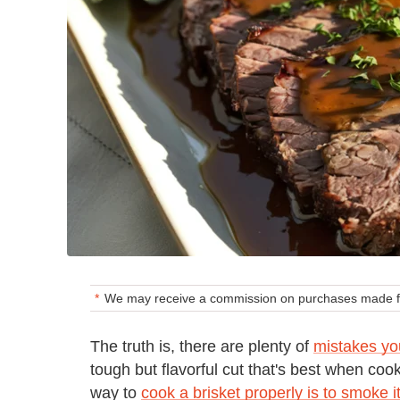
We may receive a commission on purchases made fr
The truth is, there are plenty of
mistakes yo
tough but flavorful cut that's best when coo
way to
cook a brisket properly is to smoke 