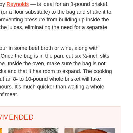
 by
Reynolds
— is ideal for an 8-pound brisket.
 (or a flour substitute) to the bag and shake it to
 preventing pressure from building up inside the
 the juices, eliminating the need for a separate
our in some beef broth or wine, along with
nce the bag is in the pan, cut six ½-inch slits
ape. Inside the oven, make sure the bag is not
cks and that it has room to expand. The cooking
ut an 8- to 10-pound whole brisket will take
hours. It's much quicker than waiting a whole
of meat.
MMENDED