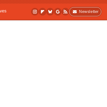
ives
Newsletter