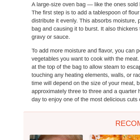
A large-size oven bag — like the ones sold
The first step is to add a tablespoon of flour
distribute it evenly. This absorbs moisture,
bag and causing it to burst. It also thickens
gravy or sauce.
To add more moisture and flavor, you can p
vegetables you want to cook with the meat. O
at the top of the bag to allow steam to esc
touching any heating elements, walls, or ra
time will depend on the size of your meat, b
approximately three to three and a quarter 
day to enjoy one of the most delicious cuts 
RECO