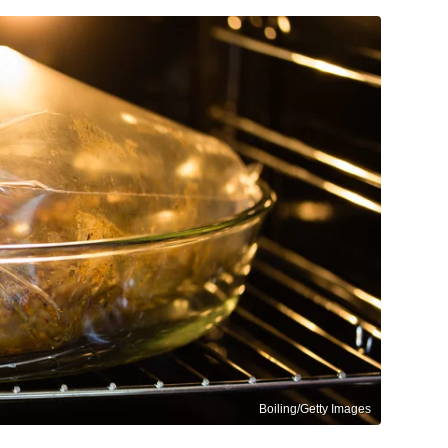
Boiling/Getty Images