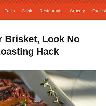
Facts
Drink
Restaurants
Grocery
Exclus
r Brisket, Look No
Roasting Hack