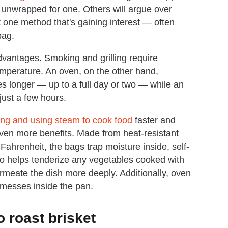
 unwrapped for one. Others will argue over
t one method that's gaining interest — often
bag.
dvantages. Smoking and grilling require
temperature. An oven, on the other hand,
s longer — up to a full day or two — while an
 just a few hours.
ng and using steam to cook food
faster and
even more benefits. Made from heat-resistant
Fahrenheit, the bags trap moisture inside, self-
so helps tenderize any vegetables cooked with
rmeate the dish more deeply. Additionally, oven
 messes inside the pan.
 roast brisket