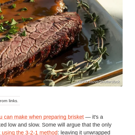
ralucbrasove/Shutterstock
om links.
u can make when preparing brisket
— it's a
ked low and slow. Some will argue that the only
it using the 3-2-1 method
: leaving it unwrapped