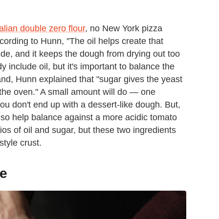
Italian double zero flour
, no New York pizza
cording to Hunn, "The oil helps create that
side, and it keeps the dough from drying out too
 include oil, but it's important to balance the
nd, Hunn explained that "sugar gives the yeast
 the oven." A small amount will do — one
ou don't end up with a dessert-like dough. But,
also help balance against a more acidic tomato
os of oil and sugar, but these two ingredients
tyle crust.
de