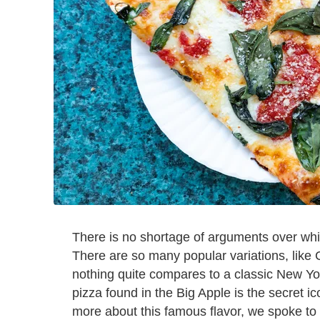
There is no shortage of arguments over wh
There are so many popular variations, like 
nothing quite compares to a classic New York
pizza found in the Big Apple is the secret ic
more about this famous flavor, we spoke to