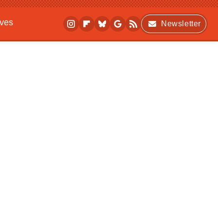
ives
Newsletter