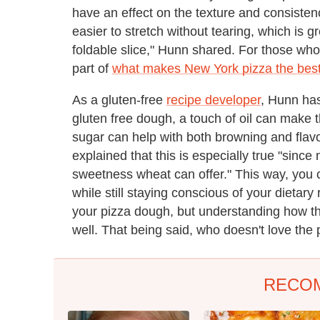
have an effect on the texture and consiste
easier to stretch without tearing, which is g
foldable slice," Hunn shared. For those who 
part of
what makes New York pizza the bes
As a gluten-free
recipe developer
, Hunn has
gluten free dough, a touch of oil can make 
sugar can help with both browning and flavo
explained that this is especially true "since 
sweetness wheat can offer." This way, you c
while still staying conscious of your dietary r
your pizza dough, but understanding how the 
well. That being said, who doesn't love the 
RECO