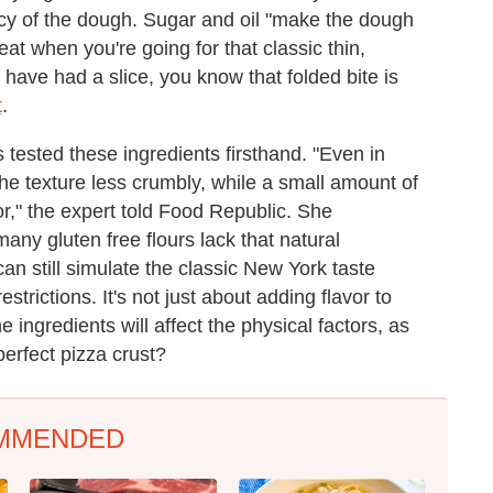
ncy of the dough. Sugar and oil "make the dough
reat when you're going for that classic thin,
have had a slice, you know that folded bite is
t
.
 tested these ingredients firsthand. "Even in
the texture less crumbly, while a small amount of
r," the expert told Food Republic. She
many gluten free flours lack that natural
an still simulate the classic New York taste
estrictions. It's not just about adding flavor to
ingredients will affect the physical factors, as
perfect pizza crust?
MMENDED