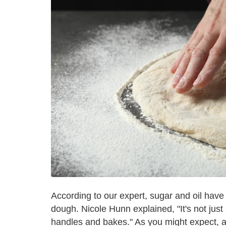
According to our expert, sugar and oil have 
dough. Nicole Hunn explained, "It's not just
handles and bakes." As you might expect, any