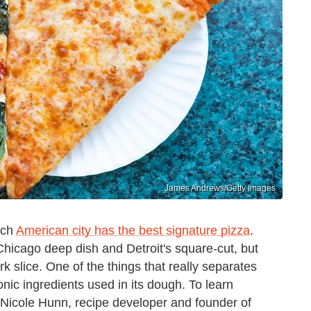
James Andrews/Getty Images
ich
American city has the best signature pizza
.
Chicago deep dish and Detroit's square-cut, but
 slice. One of the things that really separates
onic ingredients used in its dough. To learn
 Nicole Hunn, recipe developer and founder of