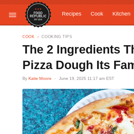
Recipes
Cook
Kitchen
Gardening
Features
COOK
COOKING TIPS
The 2 Ingredients 
Pizza Dough Its Fa
By
Katie Moore
June 19, 2025 11:17 am EST