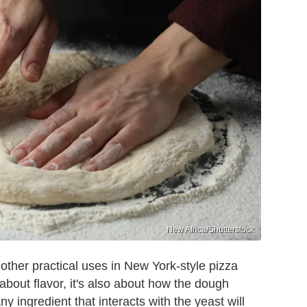
New Africa/Shutterstock
other practical uses in New York-style pizza
 about flavor, it's also about how the dough
 ingredient that interacts with the yeast will