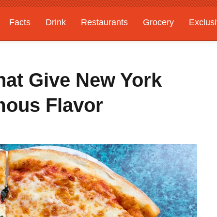
Facts
Drink
Restaurants
Grocery
Exclus
That Give New York
mous Flavor