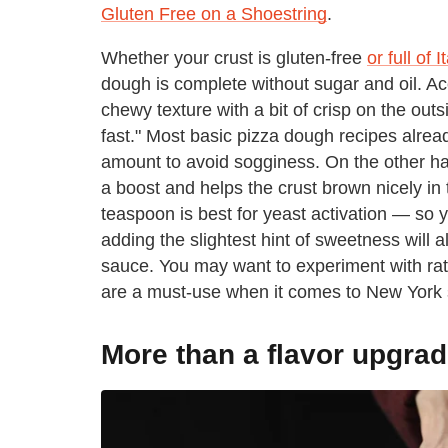
Gluten Free on a Shoestring
.
Whether your crust is gluten-free
or full of 
dough is complete without sugar and oil. Ac
chewy texture with a bit of crisp on the out
fast." Most basic pizza dough recipes already
amount to avoid sogginess. On the other ha
a boost and helps the crust brown nicely in
teaspoon is best for yeast activation — so y
adding the slightest hint of sweetness will 
sauce. You may want to experiment with rati
are a must-use when it comes to New York s
More than a flavor upgra