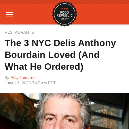
RESTAURANTS
The 3 NYC Delis Anthony
Bourdain Loved (And
What He Ordered)
By
Milly Tamarez
June 13, 2025 7:47 am EST