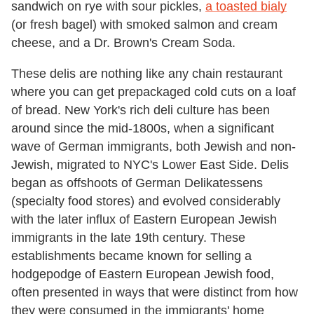
sandwich on rye with sour pickles,
a toasted bialy
(or fresh bagel) with smoked salmon and cream
cheese, and a Dr. Brown's Cream Soda.
These delis are nothing like any chain restaurant
where you can get prepackaged cold cuts on a loaf
of bread. New York's rich deli culture has been
around since the mid-1800s, when a significant
wave of German immigrants, both Jewish and non-
Jewish, migrated to NYC's Lower East Side. Delis
began as offshoots of German Delikatessens
(specialty food stores) and evolved considerably
with the later influx of Eastern European Jewish
immigrants in the late 19th century. These
establishments became known for selling a
hodgepodge of Eastern European Jewish food,
often presented in ways that were distinct from how
they were consumed in the immigrants' home