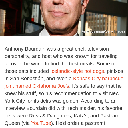
Amy Sussman/Getty Images
Anthony Bourdain was a great chef, television
personality, and host who was known for traveling
all over the world to find the best meals. Some of
those eats included
Icelandic-style hot dogs
, pintxos
in San Sebastián, and even a
Kansas City barbecue
joint named Oklahoma Joe's
. It's safe to say that he
knew his stuff, so his recommendation to visit New
York City for its delis was golden. According to an
interview Bourdain did with Tech Insider, his favorite
delis were Russ & Daughters, Katz's, and Pastrami
Queen (via
YouTube
). He'd order a pastrami