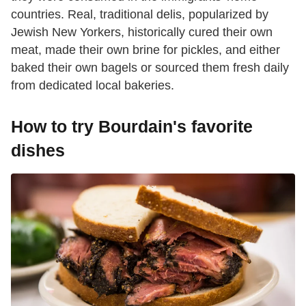
countries. Real, traditional delis, popularized by
Jewish New Yorkers, historically cured their own
meat, made their own brine for pickles, and either
baked their own bagels or sourced them fresh daily
from dedicated local bakeries.
How to try Bourdain's favorite
dishes