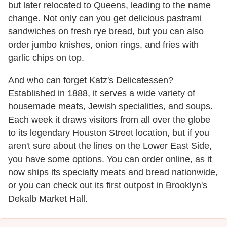
but later relocated to Queens, leading to the name
change. Not only can you get delicious pastrami
sandwiches on fresh rye bread, but you can also
order jumbo knishes, onion rings, and fries with
garlic chips on top.
And who can forget Katz's Delicatessen?
Established in 1888, it serves a wide variety of
housemade meats, Jewish specialities, and soups.
Each week it draws visitors from all over the globe
to its legendary Houston Street location, but if you
aren't sure about the lines on the Lower East Side,
you have some options. You can order online, as it
now ships its specialty meats and bread nationwide,
or you can check out its first outpost in Brooklyn's
Dekalb Market Hall.