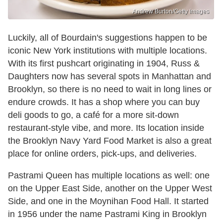
Andrew Burton/Getty Images
Luckily, all of Bourdain's suggestions happen to be
iconic New York institutions with multiple locations.
With its first pushcart originating in 1904, Russ &
Daughters now has several spots in Manhattan and
Brooklyn, so there is no need to wait in long lines or
endure crowds. It has a shop where you can buy
deli goods to go, a café for a more sit-down
restaurant-style vibe, and more. Its location inside
the Brooklyn Navy Yard Food Market is also a great
place for online orders, pick-ups, and deliveries.
Pastrami Queen has multiple locations as well: one
on the Upper East Side, another on the Upper West
Side, and one in the Moynihan Food Hall. It started
in 1956 under the name Pastrami King in Brooklyn