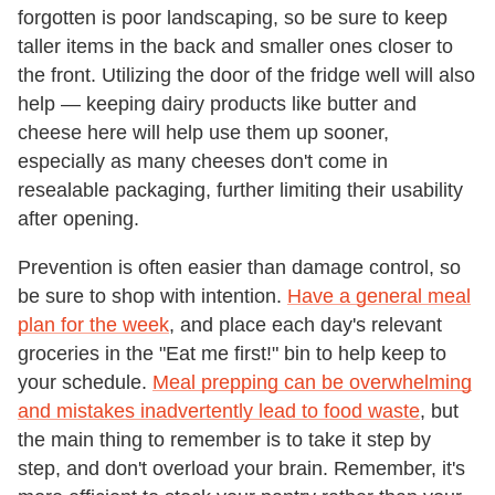
forgotten is poor landscaping, so be sure to keep
taller items in the back and smaller ones closer to
the front. Utilizing the door of the fridge well will also
help — keeping dairy products like butter and
cheese here will help use them up sooner,
especially as many cheeses don't come in
resealable packaging, further limiting their usability
after opening.
Prevention is often easier than damage control, so
be sure to shop with intention.
Have a general meal
plan for the week
, and place each day's relevant
groceries in the "Eat me first!" bin to help keep to
your schedule.
Meal prepping can be overwhelming
and mistakes inadvertently lead to food waste
, but
the main thing to remember is to take it step by
step, and don't overload your brain. Remember, it's