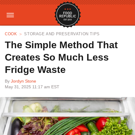
COOK
STORAGE AND PRESERVATION TIPS
The Simple Method That
Creates So Much Less
Fridge Waste
By
Jordyn Stone
May 31, 2025 11:17 am EST