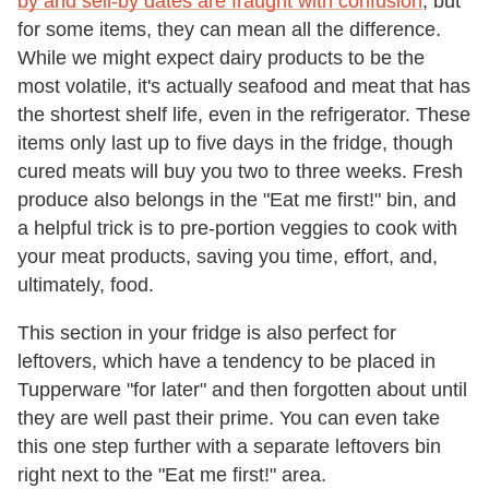
by and sell-by dates are fraught with confusion
, but
for some items, they can mean all the difference.
While we might expect dairy products to be the
most volatile, it's actually seafood and meat that has
the shortest shelf life, even in the refrigerator. These
items only last up to five days in the fridge, though
cured meats will buy you two to three weeks. Fresh
produce also belongs in the "Eat me first!" bin, and
a helpful trick is to pre-portion veggies to cook with
your meat products, saving you time, effort, and,
ultimately, food.
This section in your fridge is also perfect for
leftovers, which have a tendency to be placed in
Tupperware "for later" and then forgotten about until
they are well past their prime. You can even take
this one step further with a separate leftovers bin
right next to the "Eat me first!" area.