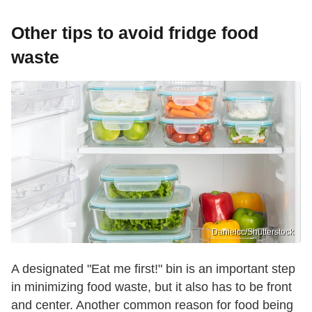
Other tips to avoid fridge food
waste
Danielcc/Shutterstock
A designated "Eat me first!" bin is an important step
in minimizing food waste, but it also has to be front
and center. Another common reason for food being