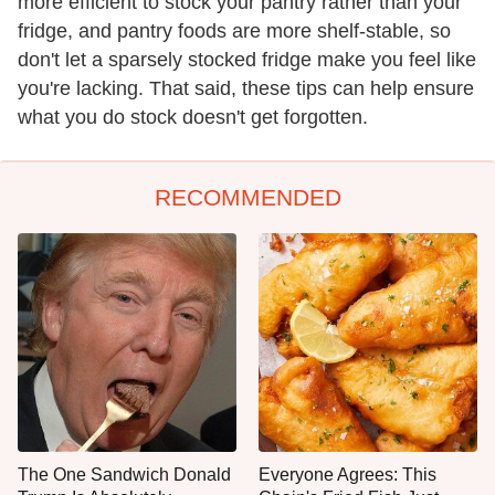
more efficient to stock your pantry rather than your
fridge, and pantry foods are more shelf-stable, so
don't let a sparsely stocked fridge make you feel like
you're lacking. That said, these tips can help ensure
what you do stock doesn't get forgotten.
RECOMMENDED
The One Sandwich Donald
Everyone Agrees: This