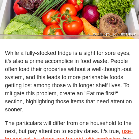
Andrii Spy_k/Shutterstock
While a fully-stocked fridge is a sight for sore eyes,
it's also a prime accomplice in food waste. People
often load their groceries without a well-thought-out
system, and this leads to more perishable foods
getting lost among those with longer shelf lives. To
mitigate this problem, create an "Eat me first!"
section, highlighting those items that need attention
sooner.
The particulars will differ from one household to the
next, but pay attention to expiry dates. It's true,
use-