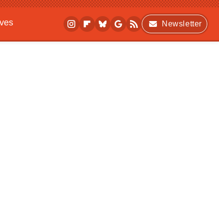
ives
Newsletter