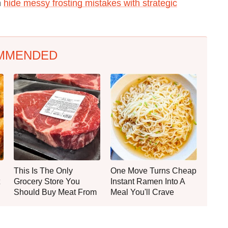
n
hide messy frosting mistakes with strategic
MMENDED
This Is The Only
One Move Turns Cheap
Grocery Store You
Instant Ramen Into A
Should Buy Meat From
Meal You'll Crave