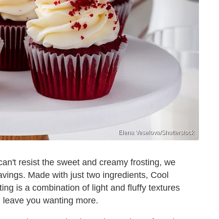
Elena Veselova/Shutterstock
can't resist the sweet and creamy frosting, we
ravings. Made with just two ingredients, Cool
g is a combination of light and fluffy textures
l leave you wanting more.