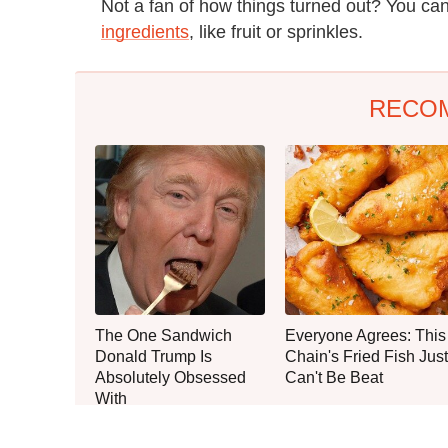
Not a fan of how things turned out? You ca
ingredients
, like fruit or sprinkles.
RECO
The One Sandwich
Everyone Agrees: This
Donald Trump Is
Chain's Fried Fish Just
Absolutely Obsessed
Can't Be Beat
With