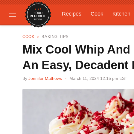
Recipes
Cook
Kitchen
Gardening
Features
COOK
BAKING TIPS
Mix Cool Whip And
An Easy, Decadent 
By
Jennifer Mathews
March 11, 2024 12:15 pm EST