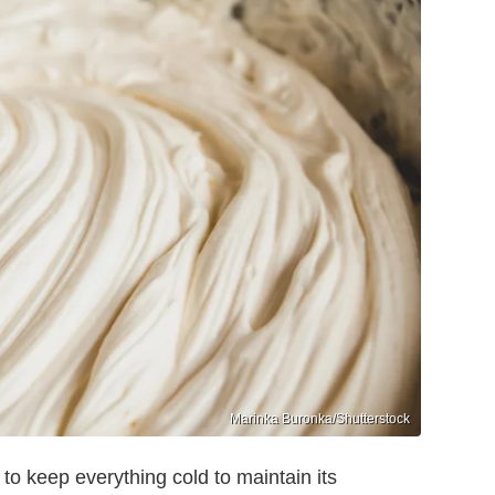
Marinka Buronka/Shutterstock
o keep everything cold to maintain its