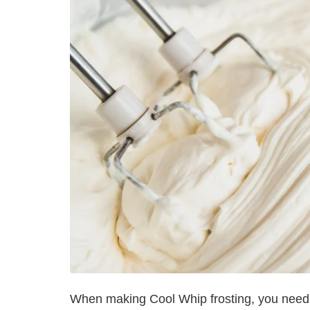
When making Cool Whip frosting, you need t