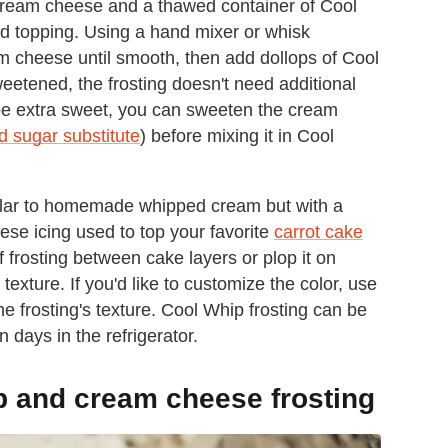
f cream cheese and a thawed container of Cool
ed topping. Using a hand mixer or whisk
m cheese until smooth, then add dollops of Cool
eetened, the frosting doesn't need additional
o be extra sweet, you can sweeten the cream
 sugar substitute
) before mixing it in Cool
milar to homemade whipped cream but with a
ese icing used to top your favorite
carrot cake
frosting between cake layers or plop it on
exture. If you'd like to customize the color, use
he frosting's texture. Cool Whip frosting can be
n days in the refrigerator.
p and cream cheese frosting