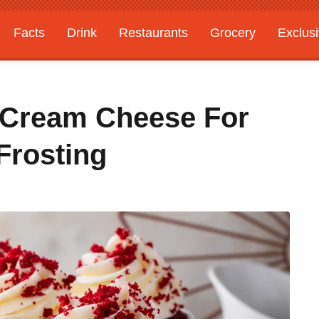
Facts
Drink
Restaurants
Grocery
Exclus
 Cream Cheese For
Frosting