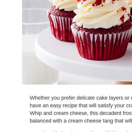
Whether you prefer delicate cake layers or 
have an easy recipe that will satisfy your c
Whip and cream cheese, this decadent frostin
balanced with a cream cheese tang that wil