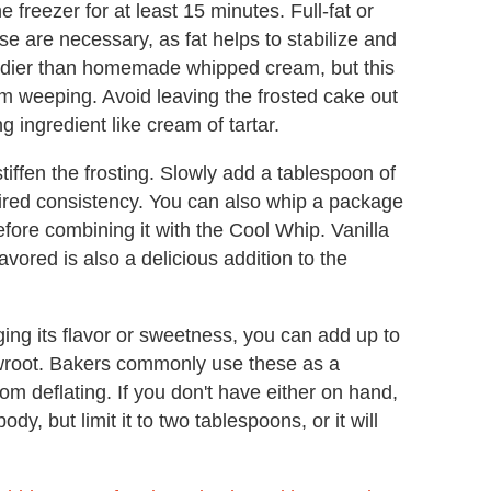
he freezer for at least 15 minutes. Full-fat or
se are necessary, as fat helps to stabilize and
urdier than homemade whipped cream, but this
rom weeping. Avoid leaving the frosted cake out
g ingredient like cream of tartar.
stiffen the frosting. Slowly add a tablespoon of
esired consistency. You can also whip a package
fore combining it with the Cool Whip. Vanilla
avored is also a delicious addition to the
ging its flavor or sweetness, you can add up to
wroot. Bakers commonly use these as a
rom deflating. If you don't have either on hand,
dy, but limit it to two tablespoons, or it will