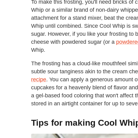
To make this frosting, you'll need bricks o
Whip or a similar brand of non-dairy whipp
attachment for a stand mixer, beat the crea
Whip until combined. Since Cool Whip is sw
sugar. However, if you like your frosting t
cheese with powdered sugar (or a
powdered
Whip.
The frosting has a cloud-like mouthfeel si
subtle sour tanginess akin to the cream che
recipe
. You can apply a generous amount of 
cupcakes for a heavenly blend of flavor and t
a gel-based food coloring that won't affect t
stored in an airtight container for up to seve
Tips for making Cool Whi