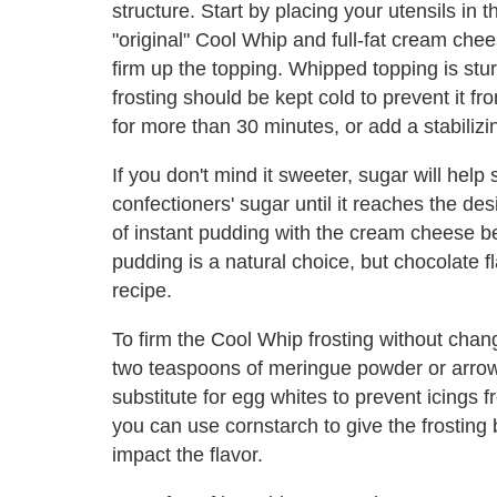
structure. Start by placing your utensils in t
"original" Cool Whip and full-fat cream chee
firm up the topping. Whipped topping is st
frosting should be kept cold to prevent it f
for more than 30 minutes, or add a stabilizin
If you don't mind it sweeter, sugar will help 
confectioners' sugar until it reaches the d
of instant pudding with the cream cheese be
pudding is a natural choice, but chocolate fl
recipe.
To firm the Cool Whip frosting without chan
two teaspoons of meringue powder or arro
substitute for egg whites to prevent icings f
you can use cornstarch to give the frosting bo
impact the flavor.