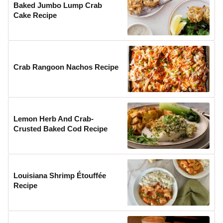
Baked Jumbo Lump Crab
Cake Recipe
Crab Rangoon Nachos Recipe
Lemon Herb And Crab-
Crusted Baked Cod Recipe
Louisiana Shrimp Étouffée
Recipe