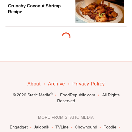
Crunchy Coconut Shrimp
Recipe
About
Archive
Privacy Policy
®
© 2026
Static Media
FoodRepublic.com
All Rights
Reserved
MORE FROM STATIC MEDIA
Engadget
Jalopnik
TVLine
Chowhound
Foodie