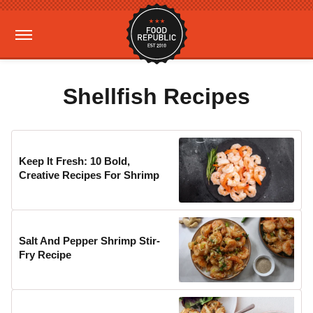
Shellfish Recipes
Keep It Fresh: 10 Bold,
Creative Recipes For Shrimp
Salt And Pepper Shrimp Stir-
Fry Recipe