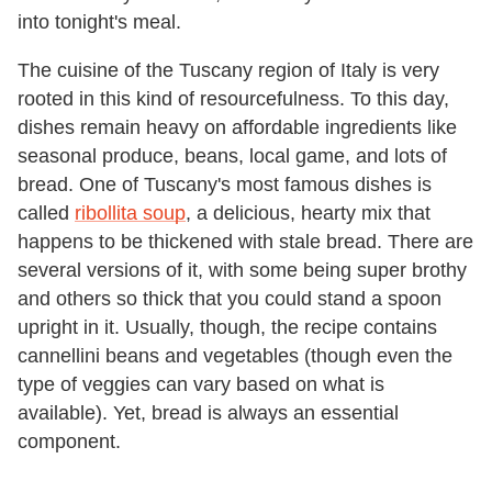
into tonight's meal.
The cuisine of the Tuscany region of Italy is very
rooted in this kind of resourcefulness. To this day,
dishes remain heavy on affordable ingredients like
seasonal produce, beans, local game, and lots of
bread. One of Tuscany's most famous dishes is
called
ribollita soup
, a delicious, hearty mix that
happens to be thickened with stale bread. There are
several versions of it, with some being super brothy
and others so thick that you could stand a spoon
upright in it. Usually, though, the recipe contains
cannellini beans and vegetables (though even the
type of veggies can vary based on what is
available). Yet, bread is always an essential
component.