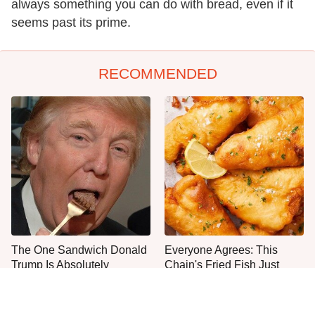
always something you can do with bread, even if it
seems past its prime.
RECOMMENDED
The One Sandwich Donald
Everyone Agrees: This
Trump Is Absolutely
Chain's Fried Fish Just
Obsessed With
Can't Be Beat