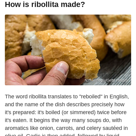
How is ribollita made?
Nzfhatipoglu/Getty Images
The word ribollita translates to "reboiled" in English,
and the name of the dish describes precisely how
it's prepared: it's boiled (or simmered) twice before
it's eaten. It begins the way many soups do, with
aromatics like onion, carrots, and celery sautéed in