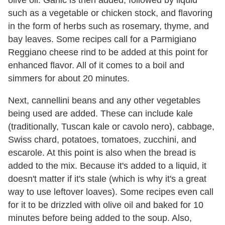
olive oil. Garlic is then added, followed by liquid
such as a vegetable or chicken stock, and flavoring
in the form of herbs such as rosemary, thyme, and
bay leaves. Some recipes call for a Parmigiano
Reggiano cheese rind to be added at this point for
enhanced flavor. All of it comes to a boil and
simmers for about 20 minutes.
Next, cannellini beans and any other vegetables
being used are added. These can include kale
(traditionally, Tuscan kale or cavolo nero), cabbage,
Swiss chard, potatoes, tomatoes, zucchini, and
escarole. At this point is also when the bread is
added to the mix. Because it's added to a liquid, it
doesn't matter if it's stale (which is why it's a great
way to use leftover loaves). Some recipes even call
for it to be drizzled with olive oil and baked for 10
minutes before being added to the soup. Also,