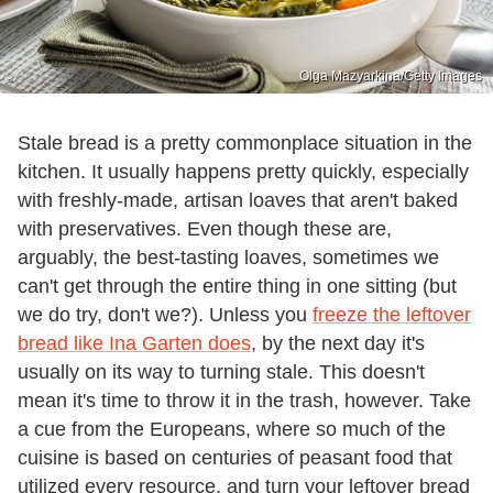
Olga Mazyarkina/Getty Images
Stale bread is a pretty commonplace situation in the
kitchen. It usually happens pretty quickly, especially
with freshly-made, artisan loaves that aren't baked
with preservatives. Even though these are,
arguably, the best-tasting loaves, sometimes we
can't get through the entire thing in one sitting (but
we do try, don't we?). Unless you
freeze the leftover
bread like Ina Garten does
, by the next day it's
usually on its way to turning stale. This doesn't
mean it's time to throw it in the trash, however. Take
a cue from the Europeans, where so much of the
cuisine is based on centuries of peasant food that
utilized every resource, and turn your leftover bread