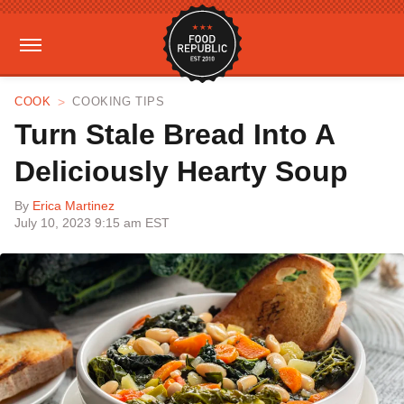
COOK
COOKING TIPS
Turn Stale Bread Into A
Deliciously Hearty Soup
By
Erica Martinez
July 10, 2023 9:15 am EST