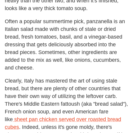
heavy than the other two, and when it's finished,
looks like a very thick tomato soup.
Often a popular summertime pick, panzanella is an
Italian salad made with chunks of stale or dried
bread, fresh tomatoes, basil, and a vinegar-based
dressing that gets deliciously absorbed into the
bread pieces. Sometimes, other ingredients are
added to the mix as well, like onions, cucumbers,
and cheese.
Clearly, Italy has mastered the art of using stale
bread, but there are plenty of other countries that
have their own way of utilizing the leftover carb.
There's Middle Eastern fattoush (aka "bread salad"),
French onion soup, and even American fare
like
sheet pan chicken served over roasted bread
cubes
. Indeed, unless it's gone moldy, there's