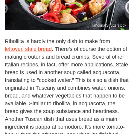
Timolina/Shutterstock
Ribollita is hardly the only dish to make from
leftover, stale bread
. There's of course the option of
making croutons and bread crumbs. Several other
Italian recipes, in fact, offer more applications. Stale
bread is used in another soup called acquacotta,
translating to "cooked water." This is also a dish that
originated in Tuscany and combines water, onions,
bread, and whatever vegetables that happen to be
available. Similar to ribollita, in acquacotta, the
bread gives the soup substance and heartiness.
Another Tuscan dish that uses bread as a main
ingredient is pappa al pomodoro. It's more tomato-