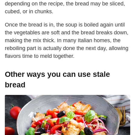
depending on the recipe, the bread may be sliced,
cubed, or in chunks.
Once the bread is in, the soup is boiled again until
the vegetables are soft and the bread breaks down,
making the mix thick. In many Italian homes, the
reboiling part is actually done the next day, allowing
flavors time to meld together.
Other ways you can use stale
bread