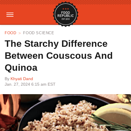
FOOD
FOOD SCIENCE
The Starchy Difference
Between Couscous And
Quinoa
By
Khyati Dand
Jan. 27, 2024 6:15 am EST