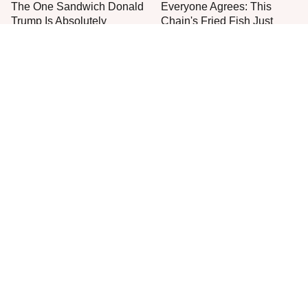
The One Sandwich Donald
Everyone Agrees: This
Trump Is Absolutely
Chain's Fried Fish Just
Obsessed With
Can't Be Beat
This Is The Only Grocery
One Move Turns Cheap
Store You Should Buy Meat
Instant Ramen Into A Meal
From
You'll Crave