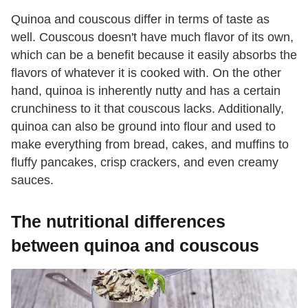
Quinoa and couscous differ in terms of taste as
well. Couscous doesn't have much flavor of its own,
which can be a benefit because it easily absorbs the
flavors of whatever it is cooked with. On the other
hand, quinoa is inherently nutty and has a certain
crunchiness to it that couscous lacks. Additionally,
quinoa can also be ground into flour and used to
make everything from bread, cakes, and muffins to
fluffy pancakes, crisp crackers, and even creamy
sauces.
The nutritional differences
between quinoa and couscous