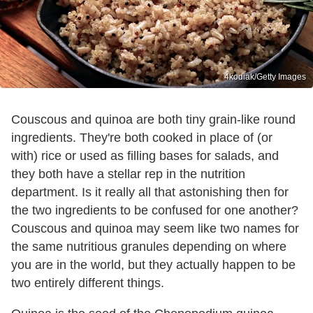
4kodiak/Getty Images
Couscous and quinoa are both tiny grain-like round
ingredients. They're both cooked in place of (or
with) rice or used as filling bases for salads, and
they both have a stellar rep in the nutrition
department. Is it really all that astonishing then for
the two ingredients to be confused for one another?
Couscous and quinoa may seem like two names for
the same nutritious granules depending on where
you are in the world, but they actually happen to be
two entirely different things.