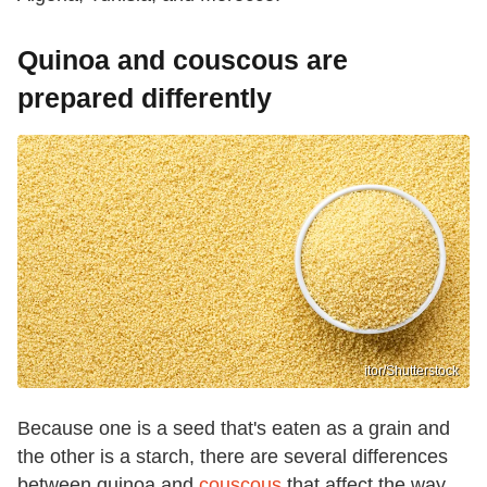
Quinoa and couscous are
prepared differently
itor/Shutterstock
Because one is a seed that's eaten as a grain and
the other is a starch, there are several differences
between quinoa and
couscous
that affect the way