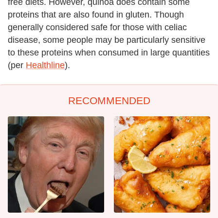
free diets. However, quinoa does contain some
proteins that are also found in gluten. Though
generally considered safe for those with celiac
disease, some people may be particularly sensitive
to these proteins when consumed in large quantities
(per
Healthline
).
RECOMMENDED