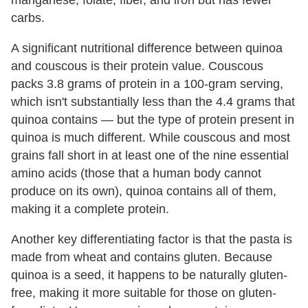
carbs.
A significant nutritional difference between quinoa
and couscous is their protein value. Couscous
packs 3.8 grams of protein in a 100-gram serving,
which isn't substantially less than the 4.4 grams that
quinoa contains — but the type of protein present in
quinoa is much different. While couscous and most
grains fall short in at least one of the nine essential
amino acids (those that a human body cannot
produce on its own), quinoa contains all of them,
making it a complete protein.
Another key differentiating factor is that the pasta is
made from wheat and contains gluten. Because
quinoa is a seed, it happens to be naturally gluten-
free, making it more suitable for those on gluten-