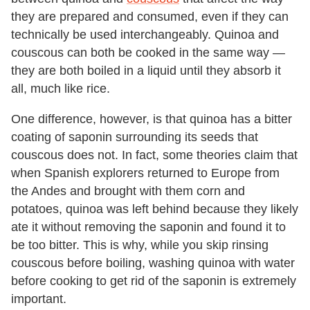
they are prepared and consumed, even if they can
technically be used interchangeably. Quinoa and
couscous can both be cooked in the same way —
they are both boiled in a liquid until they absorb it
all, much like rice.
One difference, however, is that quinoa has a bitter
coating of saponin surrounding its seeds that
couscous does not. In fact, some theories claim that
when Spanish explorers returned to Europe from
the Andes and brought with them corn and
potatoes, quinoa was left behind because they likely
ate it without removing the saponin and found it to
be too bitter. This is why, while you skip rinsing
couscous before boiling, washing quinoa with water
before cooking to get rid of the saponin is extremely
important.