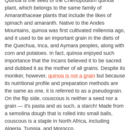
Quinoa is the seed of the Chenopodium quinoa
plant, which belongs to the same family of
Amaranthaceae plants that include the likes of
spinach and amaranth. Native to the Andes
Mountains, quinoa was first cultivated millennia ago,
and it used to be an important grain in the diets of
the Quechua, Inca, and Aymara peoples, along with
corn and potatoes. In fact, quinoa enjoyed such
importance that the Incans believed it to be sacred
and dubbed it as the mother of all grains. Despite its
moniker, however,
quinoa is not a grain
but because
its nutritional profile and preparation methods are
the same as one, it is referred to as a pseudograin.
On the flip side, couscous is neither a seed nor a
grain — it's pasta and as such, a starch! Made from
a semolina dough that is rolled into small balls,
couscous is a staple in North Africa, including
Algeria, Tunisia, and Morocco.