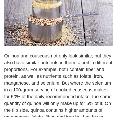
Elena Veselova/Shutterstock
Quinoa and couscous not only look similar, but they
also have similar nutrients in them, albeit in different
proportions. For example, both contain fiber and
protein, as well as nutrients such as folate, iron,
manganese, and selenium. But where the selenium
in a 100-gram serving of cooked couscous makes
for 50% of the daily recommended intake, the same
quantity of quinoa will only make up for 5% of it. On
the flip side, quinoa contains higher amounts of
manganese, folate, fiber, and iron but has fewer