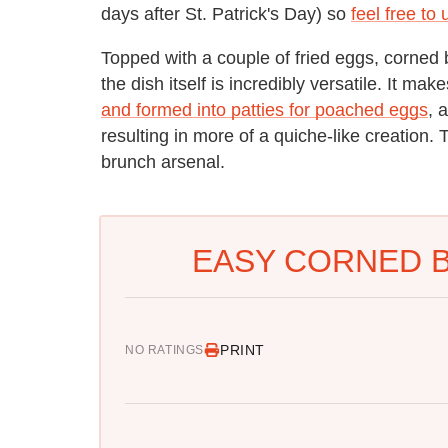
days after St. Patrick's Day) so
feel free to
Topped with a couple of fried eggs, corned 
the dish itself is incredibly versatile. It mak
and formed into patties for poached eggs
, 
resulting in more of a quiche-like creation. T
brunch arsenal.
EASY CORNED B
PRINT
NO RATINGS