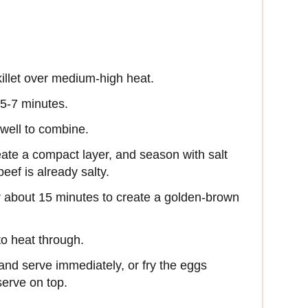
skillet over medium-high heat.
 5-7 minutes.
well to combine.
ate a compact layer, and season with salt
eef is already salty.
 about 15 minutes to create a golden-brown
to heat through.
and serve immediately, or fry the eggs
erve on top.