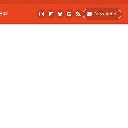
ives
Newsletter