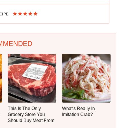
ECIPE
MMENDED
This Is The Only
What's Really In
Grocery Store You
Imitation Crab?
Should Buy Meat From