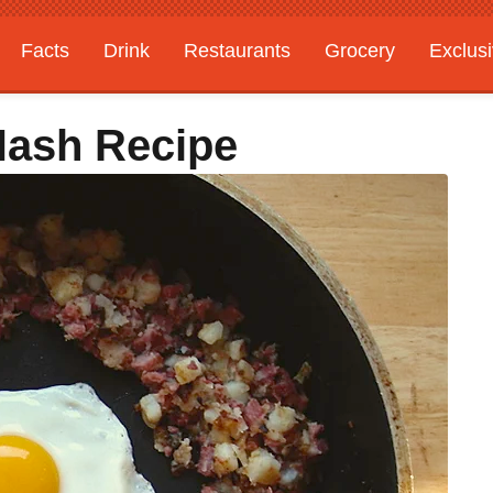
Facts
Drink
Restaurants
Grocery
Exclus
Hash Recipe