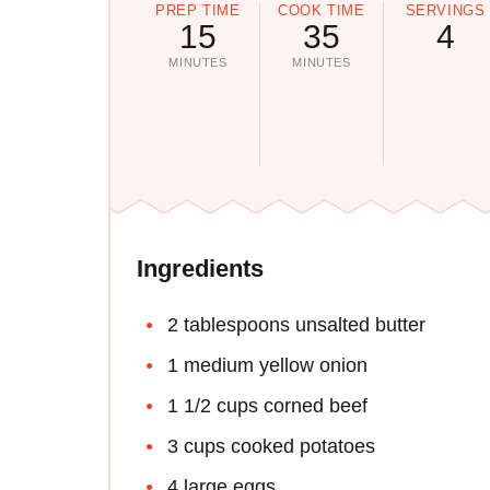
PREP TIME
COOK TIME
SERVINGS
15
35
4
MINUTES
MINUTES
Ingredients
2 tablespoons unsalted butter
1 medium yellow onion
1 1/2 cups corned beef
3 cups cooked potatoes
4 large eggs