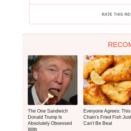
RATE THIS R
RECO
The One Sandwich
Everyone Agrees: This
Donald Trump Is
Chain's Fried Fish Just
Absolutely Obsessed
Can't Be Beat
With