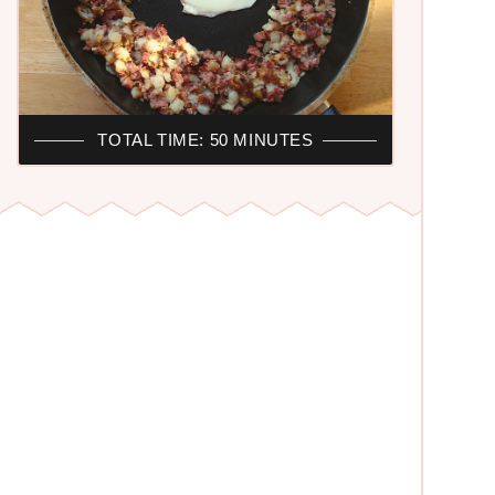
TOTAL TIME: 50 MINUTES