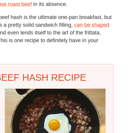
 use roast beef
in its absence.
beef hash is the ultimate one-pan breakfast, but
es a pretty solid sandwich filling,
can be shaped
and even lends itself to the art of the frittata,
his is one recipe to definitely have in your
EEF HASH RECIPE