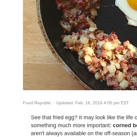
Updated: Feb. 16, 2016 4:05 pm EST
Food Republic
See that fried egg? It may look like the life o
something much more important:
corned b
aren't always available on the off-season (