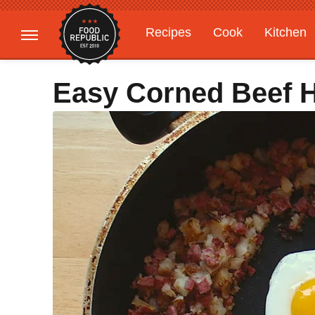
Recipes
Cook
Kitchen
Gardening
Features
Easy Corned Beef 