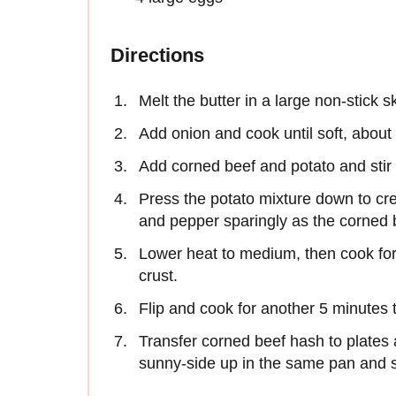
Directions
Melt the butter in a large non-stick 
Add onion and cook until soft, about
Add corned beef and potato and stir 
Press the potato mixture down to cre
and pepper sparingly as the corned b
Lower heat to medium, then cook for
crust.
Flip and cook for another 5 minutes 
Transfer corned beef hash to plates 
sunny-side up in the same pan and s