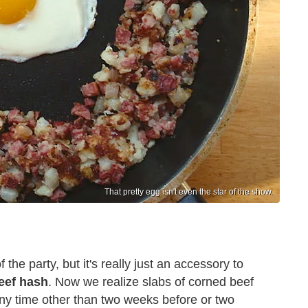
That pretty egg isn't even the star of the show.
f the party, but it's really just an accessory to
eef hash
. Now we realize slabs of corned beef
any time other than two weeks before or two