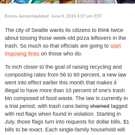
Emma Janzen
Updated: June 8, 2015 4:07 pm EST
The city of Seattle wants its citizens to think twice
about tossing those week-old pizza leftovers in the
trash. So much so that officials are going to
start
imposing fines
on those who do.
To inch closer to the goal of raising recycling and
composting rates from 56 to 60 percent, a new law
went into effect earlier this month that makes it
illegal to have more than 10 percent of one's trash
bin composed of food waste. The law is currently in
a trial period, with trash cans being
shamed
tagged
with red flags when found in violation. Starting in
July, those flags turn into requests for dollar bills, $1
bills to be exact. Each single-family household will