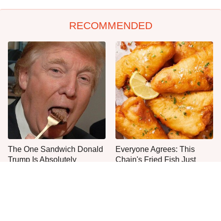
RECOMMENDED
The One Sandwich Donald
Everyone Agrees: This
Trump Is Absolutely
Chain's Fried Fish Just
Obsessed With
Can't Be Beat