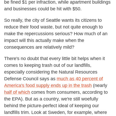
be fined $1 per infraction, while apartment buildings
and businesses could be hit with $50.
So really, the city of Seattle wants its citizens to
reduce their food waste, but not quite enough to
make the repercussions serious? How much of an
impact will this actually make when the
consequences are relatively mild?
There's no doubt that every little bit helps when it
comes to keeping trash out of our landfills,
especially considering the Natural Resources
Defense Council says as
much as 40 percent of
America's food supply ends up in the trash
(nearly
half of which
comes from consumers, according to
the EPA). But as a country, we're still woefully
behind the picture-perfect ideal of keeping our
landfills trim. Look at Sweden, for example, where