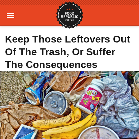
Keep Those Leftovers Out
Of The Trash, Or Suffer
The Consequences