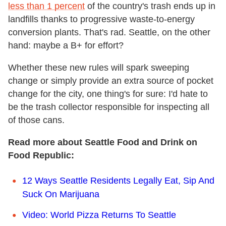
less than 1 percent
of the country's trash ends up in
landfills thanks to progressive waste-to-energy
conversion plants. That's rad. Seattle, on the other
hand: maybe a B+ for effort?
Whether these new rules will spark sweeping
change or simply provide an extra source of pocket
change for the city, one thing's for sure: I'd hate to
be the trash collector responsible for inspecting all
of those cans.
Read more about Seattle Food and Drink on
Food Republic:
12 Ways Seattle Residents Legally Eat, Sip And
Suck On Marijuana
Video: World Pizza Returns To Seattle