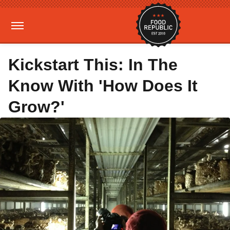
Kickstart This: In The
Know With 'How Does It
Grow?'