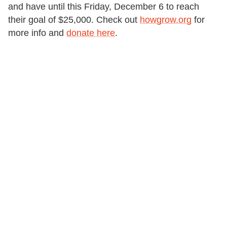
and have until this Friday, December 6 to reach
their goal of $25,000. Check out
howgrow.org
for
more info and
donate here
.