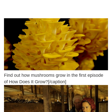
Find out how mushrooms grow in the first episode
of How Does It Grow?[/caption]