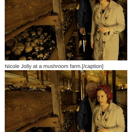
Nicole Jolly at a mushroom farm.[/caption]