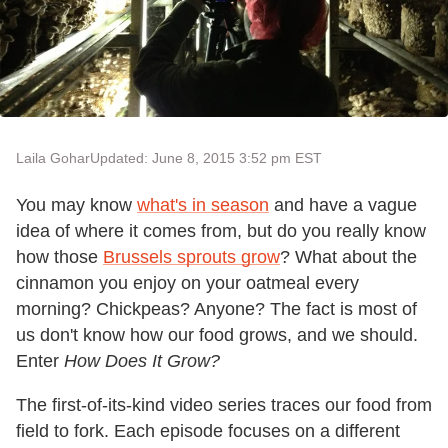
Laila Gohar
Updated: June 8, 2015 3:52 pm EST
You may know
what
'
s in season
and have a vague
idea of where it comes from, but do you really know
how those
Brussels sprouts grow
? What about the
cinnamon you enjoy on your oatmeal every
morning? Chickpeas? Anyone? The fact is most of
us don't know how our food grows, and we should.
Enter
How Does It Grow?
The first-of-its-kind video series traces our food from
field to fork. Each episode focuses on a different