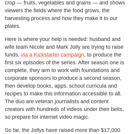
crop — fruits, vegetables and grains — and shows
viewers the fields where the food grows, the
harvesting process and how they make it to our
plates.
Here is where your help is needed: husband and
wife team Nicole and Mark Jolly are trying to raise
funds,
via a Kickstarter campaign
, to produce the
first six episodes of the series. After season one is
complete, they aim to work with foundations and
corporate sponsors to produce a second season,
then develop books, apps, school curricula and
recipes to make this information accessible to all.
The duo are veteran journalists and content
creators with hundreds of videos under their belts,
so prepare for internet video magic.
So far, the Jollys have raised more than $17,000