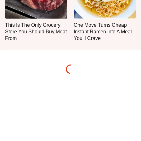
This Is The Only Grocery
One Move Turns Cheap
Store You Should Buy Meat
Instant Ramen Into A Meal
From
You'll Crave