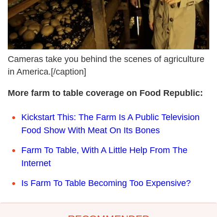
Cameras take you behind the scenes of agriculture
in America.[/caption]
More farm to table coverage on Food Republic:
Kickstart This: The Farm Is A Public Television
Food Show With Meat On Its Bones
F
arm To Table, With A Little Help From The
Internet
I
s Farm To Table Becoming Too Expensive?