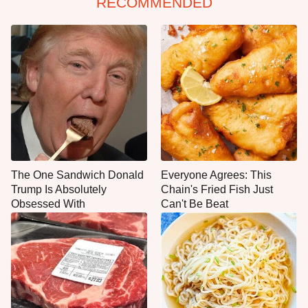
RECOMMENDED
The One Sandwich Donald
Everyone Agrees: This
Trump Is Absolutely
Chain's Fried Fish Just
Obsessed With
Can't Be Beat