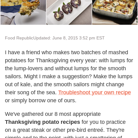
Food Republic
Updated: June 8, 2015 3:52 pm EST
I have a friend who makes two batches of mashed
potatoes for Thanksgiving every year: with lumps for
the lump-lovers and without lumps for the smooth
sailors. Might I make a suggestion? Make the lumps
out of kale, and the smooth sailors might change
their song of the sea.
Troubleshoot your own recipe
or simply borrow one of ours.
We've gathered our 8 most appropriate
Thanksgiving potato recipes
for you to practice
on a great steak or other pre-bird entreé. They're
simple and to the point, with just a smattering of