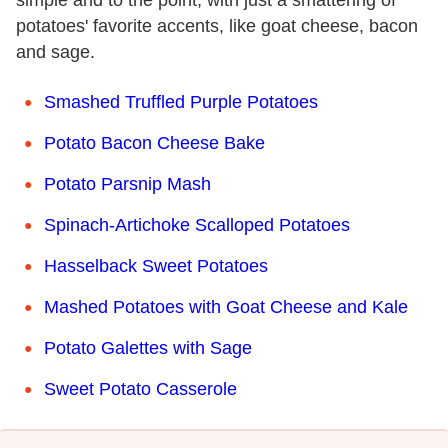
potatoes' favorite accents, like goat cheese, bacon
and sage.
Smashed Truffled Purple Potatoes
Potato Bacon Cheese Bake
Potato Parsnip Mash
Spinach-Artichoke Scalloped Potatoes
Hasselback Sweet Potatoes
Mashed Potatoes with Goat Cheese and Kale
Potato Galettes with Sage
Sweet Potato Casserole