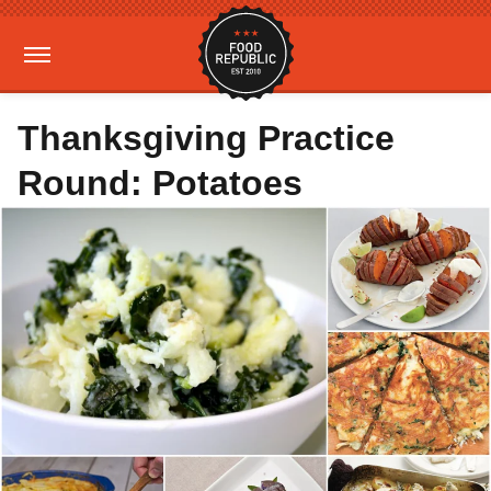
Thanksgiving Practice
Round: Potatoes