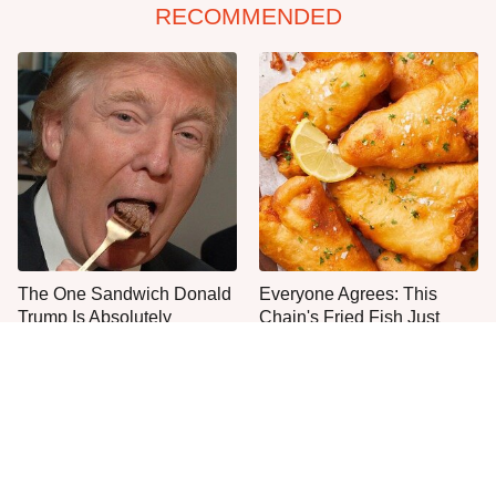
RECOMMENDED
The One Sandwich Donald
Everyone Agrees: This
Trump Is Absolutely
Chain's Fried Fish Just
Obsessed With
Can't Be Beat